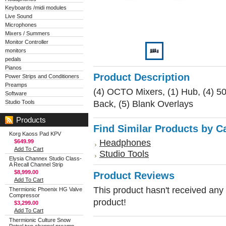
Keyboards /midi modules
Live Sound
Microphones
Mixers / Summers
Monitor Controller
monitors
pedals
Pianos
Product Description
Power Strips and Conditioners
Preamps
(4) OCTO Mixers, (1) Hub, (4) 50
Software
Back, (5) Blank Overlays
Studio Tools
Products
Find Similar Products by C
Korg Kaoss Pad KPV
Headphones
$649.99
Add To Cart
Studio Tools
Elysia Channex Studio Class-
A Recall Channel Strip
$8,999.00
Product Reviews
Add To Cart
This product hasn't received any r
Thermionic Phoenix HG Valve
Compressor
product!
$3,299.00
Add To Cart
Thermionic Culture Snow