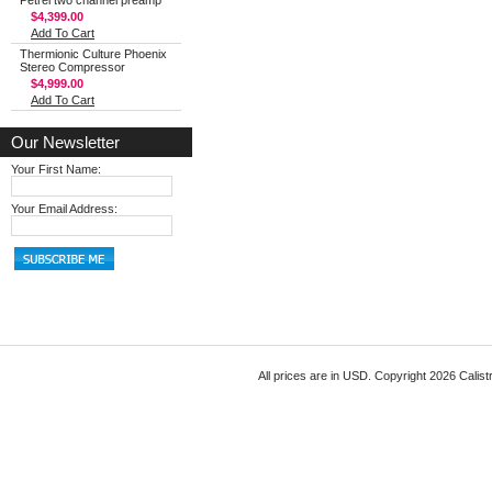
Petrel two channel preamp
$4,399.00
Add To Cart
Thermionic Culture Phoenix
Stereo Compressor
$4,999.00
Add To Cart
Our Newsletter
Your First Name:
Your Email Address:
All prices are in
USD
. Copyright 2026 Calist