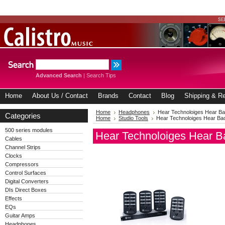
Advanced Search
|
Search Tips
Home
About Us / Contact
Brands
Contact
Blog
Shipping & Re
Home
Headphones
Hear Technoloiges Hear 
Categories
Home
Studio Tools
Hear Technoloiges Hear B
500 series modules
Hear Technoloiges Hear 
Cables
Channel Strips
Clocks
Compressors
Control Surfaces
Digital Converters
DIs Direct Boxes
Effects
EQs
Guitar Amps
Headphones