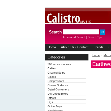
Advanced Search
|
Search Tips
Home
About Us / Contact
Brands
C
Home
Micro
Categories
Earthw
500 series modules
Cables
Channel Strips
Clocks
Compressors
Control Surfaces
Digital Converters
DIs Direct Boxes
Effects
EQs
Guitar Amps
Headphones