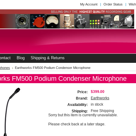
My Account
Order Status
Wish
ontact
Blog
Shipping & Returns
phones
Earthworks FM500 Podium Condenser Microphone
orks FM500 Podium Condenser Microphone
$399.00
Price:
Earthworks
Brand:
in stock
Availability:
Free Shipping
Shipping:
Sorry but this item is currently unavailable.
Please check back at a later stage.