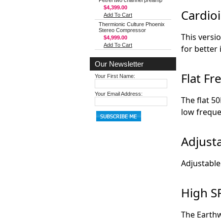
Petrel two channel preamp
$4,399.00
Cardioi
Add To Cart
Thermionic Culture Phoenix
Stereo Compressor
This versi
$4,999.00
Add To Cart
for better 
Our Newsletter
Flat F
Your First Name:
Your Email Address:
The flat 5
low freque
Adjust
Adjustable
High S
The Earth