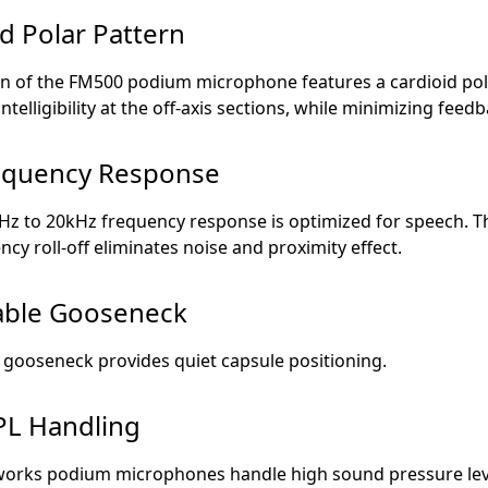
d Polar Pattern
on of the FM500 podium microphone features a cardioid pol
intelligibility at the off-axis sections, while minimizing feedb
requency Response
0Hz to 20kHz frequency response is optimized for speech. T
ncy roll-off eliminates noise and proximity effect.
able Gooseneck
 gooseneck provides quiet capsule positioning.
PL Handling
works podium microphones handle high sound pressure lev