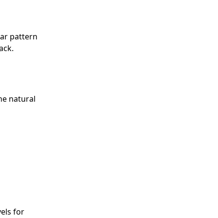
ar pattern
ack.
he natural
els for