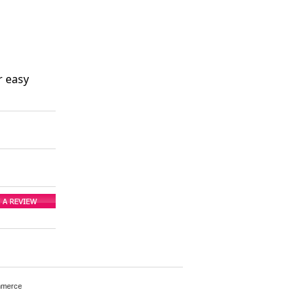
r easy
mmerce