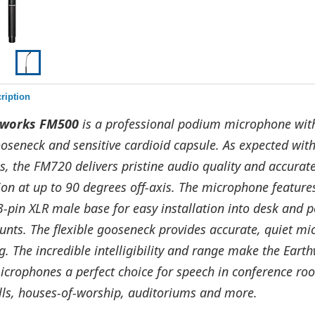
ription
hworks FM500
is a professional podium microphone wit
ooseneck and sensitive cardioid capsule. As expected wit
, the FM720 delivers pristine audio quality and accurat
on at up to 90 degrees off-axis. The microphone feature
3-pin XLR male base for easy installation into desk and
unts. The flexible gooseneck provides accurate, quiet m
g. The incredible intelligibility and range make the Eart
crophones a perfect choice for speech in conference ro
alls, houses-of-worship, auditoriums and more.