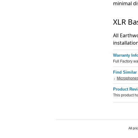
minimal di
XLR Ba
All Earthw
installatio
Warranty Inf
Full Factory wa
Find Similar
Microphone
Product Rev
This product ha
All pr