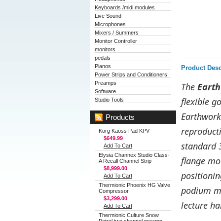
Keyboards /midi modules
Live Sound
Microphones
Mixers / Summers
Monitor Controller
monitors
pedals
Pianos
Product Desc
Power Strips and Conditioners
Preamps
The
Eart
Software
flexible g
Studio Tools
Earthworks
Products
reproducti
Korg Kaoss Pad KPV
$649.99
standard 
Add To Cart
Elysia Channex Studio Class-
flange mo
A Recall Channel Strip
$8,999.00
positionin
Add To Cart
Thermionic Phoenix HG Valve
podium mi
Compressor
$3,299.00
lecture h
Add To Cart
Thermionic Culture Snow