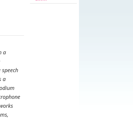
h a
h
e speech
s a
 podium
icrophone
hworks
oms,