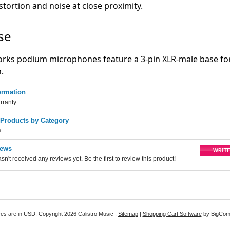
stortion and noise at close proximity.
se
orks podium microphones feature a 3-pin XLR-male base fo
n.
ormation
rranty
 Products by Category
s
iews
sn't received any reviews yet. Be the first to review this product!
ices are in
USD
. Copyright 2026 Calistro Music .
Sitemap
|
Shopping Cart Software
by BigCo