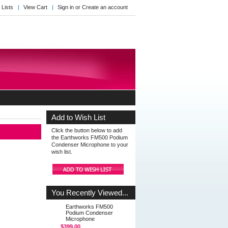
 Lists
View Cart
Sign in
or
Create an account
Add to Wish List
Click the button below to add
the Earthworks FM500 Podium
Condenser Microphone to your
wish list.
You Recently Viewed...
Earthworks FM500
Podium Condenser
Microphone
$399.00