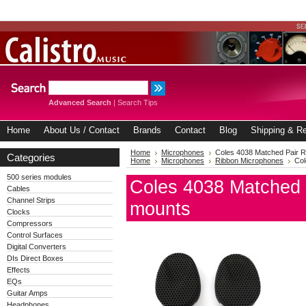
Advanced Search
|
Search Tips
Home
About Us / Contact
Brands
Contact
Blog
Shipping & Re
Home
Microphones
Coles 4038 Matched Pair Ri
Categories
Home
Microphones
Ribbon Microphones
Col
500 series modules
Coles 4038 Matched P
Cables
Channel Strips
mounts
Clocks
Compressors
Control Surfaces
Digital Converters
DIs Direct Boxes
Effects
EQs
Guitar Amps
Headphones