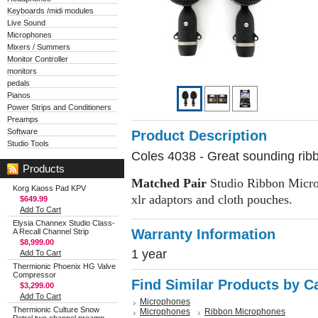
Keyboards /midi modules
Live Sound
Microphones
Mixers / Summers
Monitor Controller
monitors
pedals
Pianos
Power Strips and Conditioners
Preamps
Software
Product Description
Studio Tools
Coles 4038 - Great sounding rib
Products
Matched Pair
Studio Ribbon Microp
Korg Kaoss Pad KPV
xlr adaptors and cloth pouches.
$649.99
Add To Cart
Elysia Channex Studio Class-
Warranty Information
A Recall Channel Strip
$8,999.00
1 year
Add To Cart
Thermionic Phoenix HG Valve
Compressor
Find Similar Products by C
$3,299.00
Add To Cart
Microphones
Thermionic Culture Snow
Microphones
Ribbon Microphones