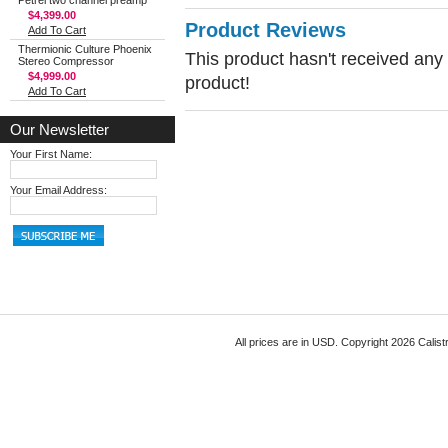
Petrel two channel preamp
$4,399.00
Product Reviews
Add To Cart
Thermionic Culture Phoenix
This product hasn't received any r
Stereo Compressor
$4,999.00
product!
Add To Cart
Our Newsletter
Your First Name:
Your Email Address:
All prices are in
USD
. Copyright 2026 Calist