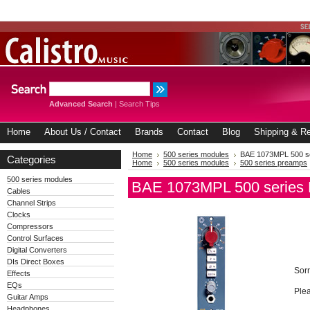
Advanced Search
|
Search Tips
Home
About Us / Contact
Brands
Contact
Blog
Shipping & Re
Home
500 series modules
BAE 1073MPL 500 s
Categories
Home
500 series modules
500 series preamps
500 series modules
BAE 1073MPL 500 series
Cables
Channel Strips
Clocks
Compressors
Control Surfaces
Digital Converters
DIs Direct Boxes
Sorr
Effects
EQs
Plea
Guitar Amps
Headphones