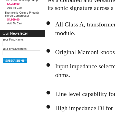
Petrel two channel preamp
$4,399.00
its sonic signature across 
Add To Cart
Thermionic Culture Phoenix
Stereo Compressor
$4,999.00
All Class A, transforme
Add To Cart
module.
Our Newsletter
Your First Name:
Your Email Address:
Original Marconi knobs
Input impedance select
ohms.
Line level capability for
High impedance DI for g