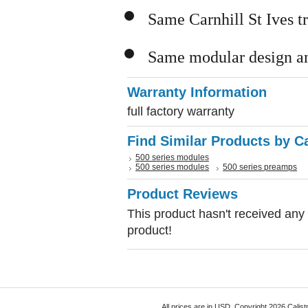
Same Carnhill St Ives t
Same modular design an
Warranty Information
full factory warranty
Find Similar Products by C
500 series modules
500 series modules
500 series preamps
Product Reviews
This product hasn't received any r
product!
All prices are in
USD
. Copyright 2026 Calist