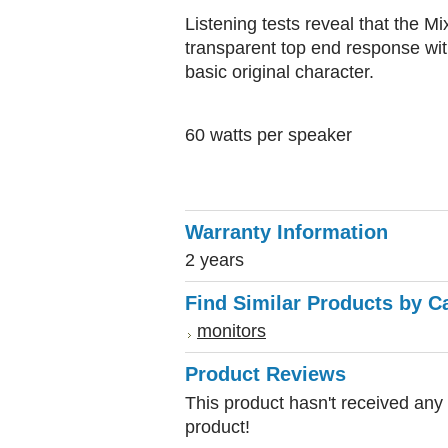
Listening tests reveal that the
transparent top end response wit
basic original character.
60 watts per speaker
Warranty Information
2 years
Find Similar Products by C
monitors
Product Reviews
This product hasn't received any r
product!