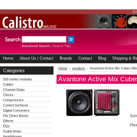
Advanced Search
|
Search Tips
Home
About Us / Contact
Brands
Contact
Blog
Shipping & Re
Home
monitors
Avantone Active Mix Cubes Mini
Categories
Avantone Active Mix Cubes
500 series modules
Cables
Channel Strips
Clocks
Compressors
Control Surfaces
Digital Converters
DIs Direct Boxes
Sorr
Effects
Plea
EQs
Guitar Amps
Headphones