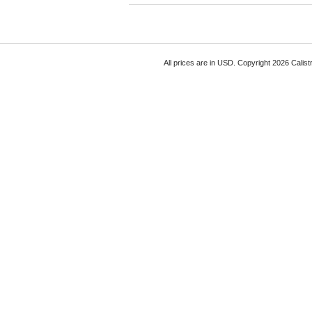
All prices are in
USD
. Copyright 2026 Calist