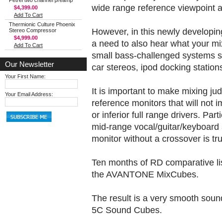
Petrel two channel preamp
wide range reference viewpoint at
$4,399.00
Add To Cart
Thermionic Culture Phoenix
However, in this newly developing 
Stereo Compressor
$4,999.00
a need to also hear what your mi
Add To Cart
small bass-challenged systems su
Our Newsletter
car stereos, ipod docking stations
Your First Name:
It is important to make mixing ju
Your Email Address:
reference monitors that will not
or inferior full range drivers. Part
mid-range vocal/guitar/keyboard 
monitor without a crossover is tru
Ten months of RD comparative lis
the AVANTONE MixCubes.
The result is a very smooth sound
5C Sound Cubes.