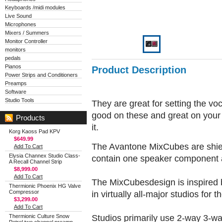
Keyboards /midi modules
Live Sound
Microphones
Mixers / Summers
Monitor Controller
monitors
pedals
Pianos
Product Description
Power Strips and Conditioners
Preamps
Software
Studio Tools
They are great for setting the vo
good on these and great on your
Products
it.
Korg Kaoss Pad KPV
$649.99
The Avantone MixCubes are shiel
Add To Cart
Elysia Channex Studio Class-
contain one speaker component 
A Recall Channel Strip
$8,999.00
Add To Cart
The MixCubesdesign is inspired 
Thermionic Phoenix HG Valve
Compressor
in virtually all-major studios for t
$3,299.00
Add To Cart
Studios primarily use 2-way 3-wa
Thermionic Culture Snow