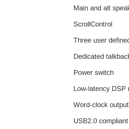
Main and alt spea
ScrollControl
Three user define
Dedicated talkback
Power switch
Low-latency DSP 
Word-clock output
USB2.0 compliant