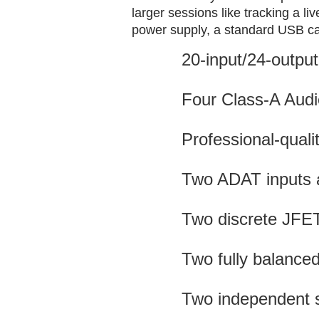
larger sessions like tracking a l
power supply, a standard USB c
20-input/24-output
Four Class-A Audi
Professional-qual
Two ADAT inputs a
Two discrete JFET
Two fully balanced
Two independent 