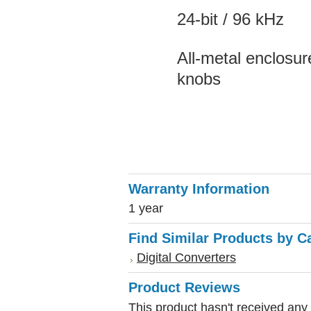
24-bit / 96 kHz
All-metal enclosu
knobs
Warranty Information
1 year
Find Similar Products by C
Digital Converters
Product Reviews
This product hasn't received any r