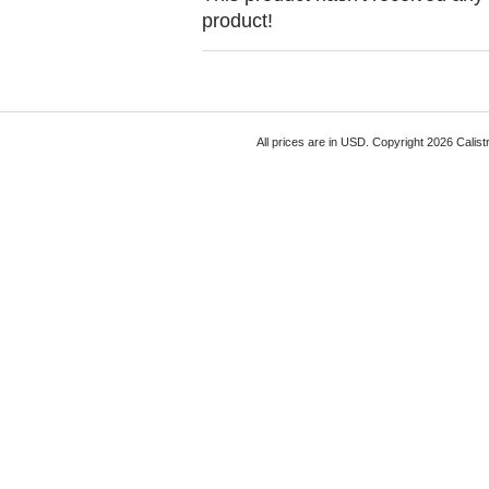
product!
All prices are in
USD
. Copyright 2026 Calist