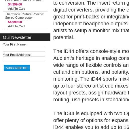
Petrel two channel preamp
to conversion. The insert return 
$4,399.00
digital converters, providing the
Add To Cart
Thermionic Culture Phoenix
great for print-backs or integrat
Stereo Compressor
$4,999.00
independent headphone outputs a
Add To Cart
artists to setup a monitor mix tha
potential.
Our Newsletter
Your First Name:
The iD44 offers console-style mon
Your Email Address:
Audient's heritage in analog cons
wide range of flexible controls a
cut and dim buttons, and polarit
monitoring. The iD44 sports mix-
up to four stereo artist cue mix
layout presets, assign hardware 
routing, use presets in standal
The iD44 is equipped with two Op
offer plenty of options for expa
iD44 enables you to add up to 16