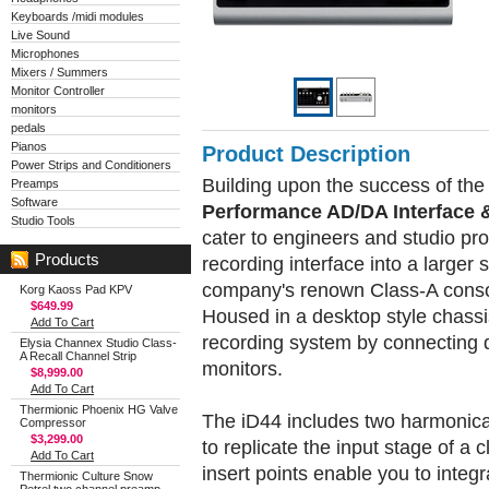
Keyboards /midi modules
Live Sound
Microphones
Mixers / Summers
Monitor Controller
monitors
pedals
Pianos
Product Description
Power Strips and Conditioners
Building upon the success of the
Preamps
Software
Performance AD/DA Interface 
Studio Tools
cater to engineers and studio pro
Products
recording interface into a larger s
company's renown Class-A conso
Korg Kaoss Pad KPV
$649.99
Housed in a desktop style chassi
Add To Cart
recording system by connecting d
Elysia Channex Studio Class-
A Recall Channel Strip
monitors.
$8,999.00
Add To Cart
Thermionic Phoenix HG Valve
The iD44 includes two harmonical
Compressor
$3,299.00
to replicate the input stage of a 
Add To Cart
insert points enable you to integ
Thermionic Culture Snow