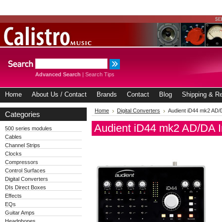
Advanced Search
|
Search Tips
Home
About Us / Contact
Brands
Contact
Blog
Shipping & Re
Home
Digital Converters
Audient iD44 mk2 AD/D
Categories
Audient iD44 mk2 AD/DA I
500 series modules
Cables
Channel Strips
Clocks
Compressors
Control Surfaces
Digital Converters
DIs Direct Boxes
Effects
EQs
Guitar Amps
Headphones