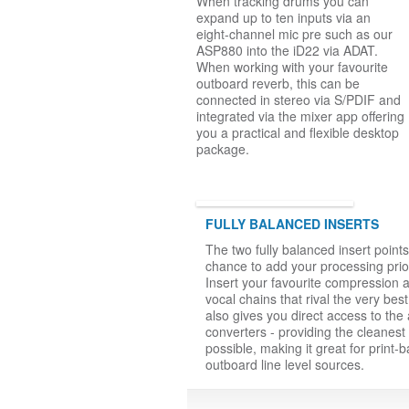
When tracking drums you can
expand up to ten inputs via an
eight-channel mic pre such as our
ASP880 into the iD22 via ADAT.
When working with your favourite
outboard reverb, this can be
connected in stereo via S/PDIF and
integrated via the mixer app offering
you a practical and flexible desktop
package.
FULLY BALANCED INSERTS
The two fully balanced insert point
chance to add your processing prio
Insert your favourite compression 
vocal chains that rival the very best
also gives you direct access to the 
converters - providing the cleanest
possible, making it great for print-b
outboard line level sources.