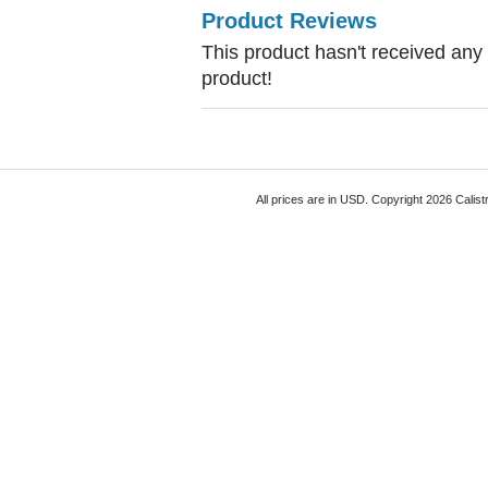
Product Reviews
This product hasn't received any r
product!
All prices are in
USD
. Copyright 2026 Calist