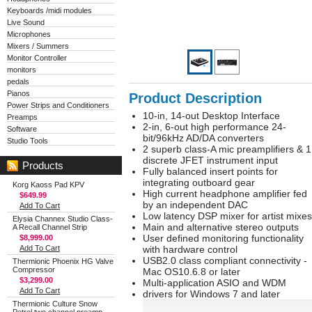
Keyboards /midi modules
Live Sound
Microphones
Mixers / Summers
Monitor Controller
monitors
pedals
Pianos
Product Description
Power Strips and Conditioners
10-in, 14-out Desktop Interface
Preamps
2-in, 6-out high performance 24-
Software
bit/96kHz AD/DA converters
Studio Tools
2 superb class-A mic preamplifiers & 1
discrete JFET instrument input
Products
Fully balanced insert points for
integrating outboard gear
Korg Kaoss Pad KPV
High current headphone amplifier fed
$649.99
by an independent DAC
Add To Cart
Low latency DSP mixer for artist mixes
Elysia Channex Studio Class-
Main and alternative stereo outputs
A Recall Channel Strip
User defined monitoring functionality
$8,999.00
Add To Cart
with hardware control
USB2.0 class compliant connectivity -
Thermionic Phoenix HG Valve
Compressor
Mac OS10.6.8 or later
$3,299.00
Multi-application ASIO and WDM
Add To Cart
drivers for Windows 7 and later
Thermionic Culture Snow