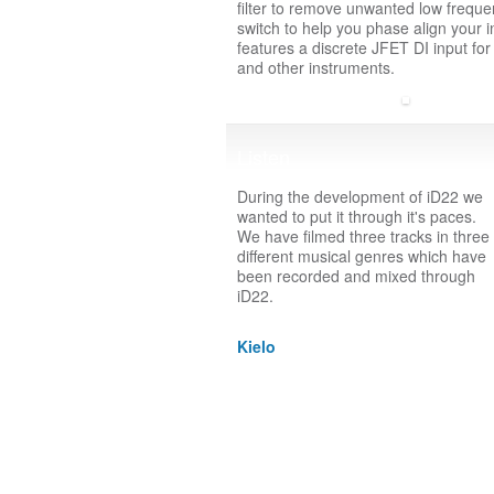
filter to remove unwanted low freque
switch to help you phase align your 
features a discrete JFET DI input for
and other instruments.
Listen
During the development of iD22 we
wanted to put it through it's paces.
We have filmed three tracks in three
different musical genres which have
been recorded and mixed through
iD22.
Kielo