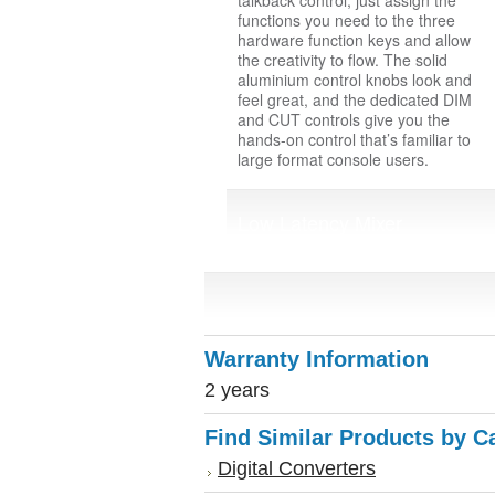
talkback control, just assign the
functions you need to the three
hardware function keys and allow
the creativity to flow. The solid
aluminium control knobs look and
feel great, and the dedicated DIM
and CUT controls give you the
hands-on control that’s familiar to
large format console users.
Low Latency Mixer
Warranty Information
2 years
Find Similar Products by C
Digital Converters