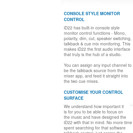
Monitor Control
CONSOLE STYLE MONITOR
CONTROL
iD22 has built-in console style
monitor control functions - Mono,
polarity, dim, cut, speaker switching,
talkback & cue mix monitoring. This
makes iD22 the first audio interface
that truly is the hub of a studio.
You can assign any input channel to
be the talkback source from the
mixer app, and feed it straight into
the two cue mixes.
CUSTOMISE YOUR CONTROL
SURFACE
We understand how important it
is for you to be able to focus on
the music and have designed the
iD22 with that in mind. No more time
spent searching for that software