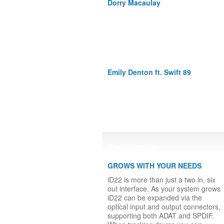
Dorry Macaulay
Emily Denton ft. Swift 89
Expandbility
GROWS WITH YOUR NEEDS
iD22 is more than just a two in, six
out interface. As your system grows
iD22 can be expanded via the
optical input and output connectors,
supporting both ADAT and SPDIF.