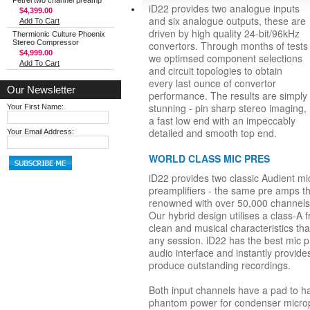
Petrel two channel preamp
iD22 provides two analogue inputs
$4,399.00
and six analogue outputs, these are
Add To Cart
driven by high quality 24-bit/96kHz
Thermionic Culture Phoenix
Stereo Compressor
convertors. Through months of tests
$4,999.00
we optimsed component selections
Add To Cart
and circuit topologies to obtain
every last ounce of convertor
Our Newsletter
performance. The results are simply
stunning - pin sharp stereo imaging,
Your First Name:
a fast low end with an impeccably
detailed and smooth top end.
Your Email Address:
WORLD CLASS MIC PRES
iD22 provides two classic Audient m
preamplifiers - the same pre amps 
renowned with over 50,000 channels 
Our hybrid design utilises a class-A 
clean and musical characteristics th
any session. iD22 has the best mic
audio interface and instantly provide
produce outstanding recordings.
Both input channels have a pad to ha
phantom power for condenser micro