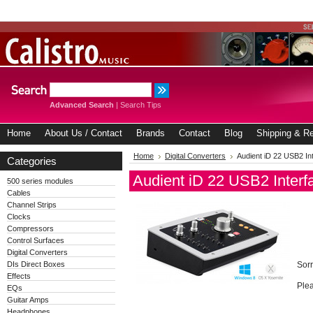
Advanced Search
|
Search Tips
Home
About Us / Contact
Brands
Contact
Blog
Shipping & Re
Home
Digital Converters
Audient iD 22 USB2 Int
Categories
Audient iD 22 USB2 Interfa
500 series modules
Cables
Channel Strips
Clocks
Compressors
Control Surfaces
Digital Converters
DIs Direct Boxes
Sorr
Effects
Plea
EQs
Guitar Amps
Headphones