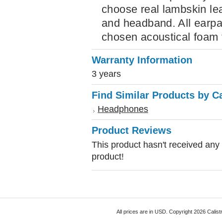
choose real lambskin le
and headband. All earpad
chosen acoustical foam f
Warranty Information
3 years
Find Similar Products by C
Headphones
Product Reviews
This product hasn't received any r
product!
All prices are in
USD
. Copyright 2026 Calist