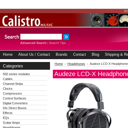
Advanced Search
|
Search Tips
Home
About Us / Contact
Brands
Contact
Blog
Shipping & Re
Home
Headphones
Audeze LCD-X Headphone
Categories
Audeze LCD-X Headphon
500 series modules
Cables
Channel Strips
Clocks
Compressors
Control Surfaces
Digital Converters
DIs Direct Boxes
Effects
EQs
Guitar Amps
Headphones