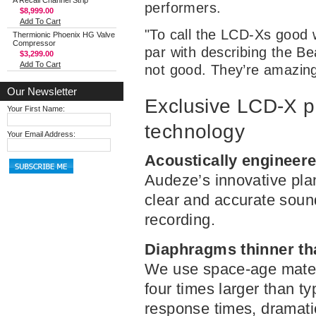
A Recall Channel Strip
performers.
$8,999.00
Add To Cart
"To call the LCD-Xs good
Thermionic Phoenix HG Valve
Compressor
par with describing the Be
$3,299.00
Add To Cart
not good. They’re amazing
Our Newsletter
Exclusive LCD-X p
Your First Name:
technology
Your Email Address:
Acoustically engineere
Audeze’s innovative pla
clear and accurate sound
recording.
Diaphragms thinner th
We use space-age materi
four times larger than t
response times, dramatic