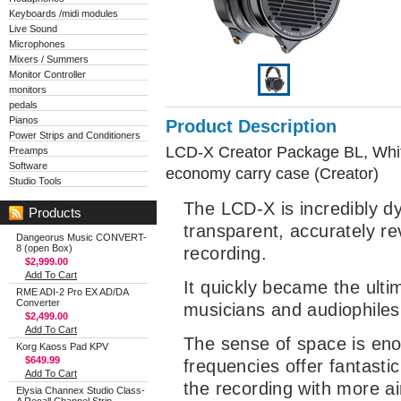
Keyboards /midi modules
Live Sound
Microphones
Mixers / Summers
Monitor Controller
monitors
pedals
Pianos
Product Description
Power Strips and Conditioners
LCD-X Creator Package BL, White
Preamps
Software
economy carry case (Creator)
Studio Tools
The LCD-X is incredibly d
Products
transparent, accurately re
Dangeorus Music CONVERT-
8 (open Box)
recording.
$2,999.00
Add To Cart
It quickly became the ulti
RME ADI-2 Pro EX AD/DA
Converter
musicians and audiophiles 
$2,499.00
Add To Cart
The sense of space is en
Korg Kaoss Pad KPV
$649.99
frequencies offer fantastic
Add To Cart
the recording with more a
Elysia Channex Studio Class-