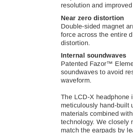
resolution and improved
Near zero distortion
Double-sided magnet arr
force across the entire 
distortion.
Internal soundwaves
Patented Fazor
™
Eleme
soundwaves to avoid re
waveform.
The LCD-X headphone is
meticulously hand-built 
materials combined with
technology. We closely
match the earpads by le