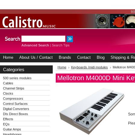
Advanced Search
|
Search Tips
Home
About Us / Contact
Brands
Contact
Blog
Shipping & Re
Home
Keyboards /midi modules
Mellotron M40
Categories
Mellotron M4000D Mini Ke
500 series modules
Cables
Channel Strips
Clocks
Compressors
Control Surfaces
Digital Converters
DIs Direct Boxes
Sorr
Effects
Plea
EQs
Guitar Amps
Headphones