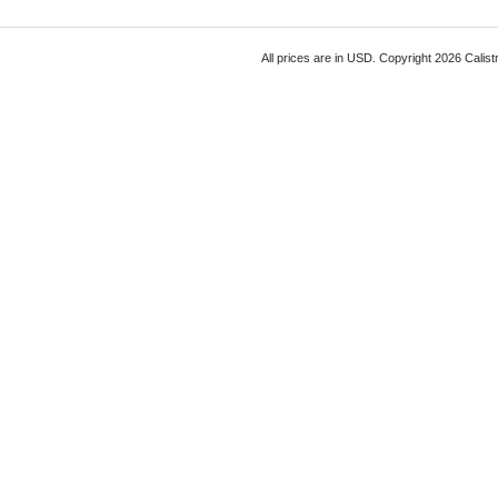
All prices are in
USD
. Copyright 2026 Calist