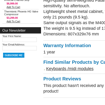
High-quality semi-weighted Fatar
A Recall Channel Strip
$8,999.00
sensitivity. No aftertouch.
Add To Cart
Lightweight sheet metal cabinet, 
Thermionic Phoenix HG Valve
Compressor
only 21 pounds (9.5 kg).
$3,299.00
Add To Cart
Same output signals as the M400
The weight is 9.5 kg instead of 1
Our Newsletter
Dimensions: 807x329x76 mm
Your First Name:
Warranty Information
Your Email Address:
1 year
Find Similar Products by C
Keyboards /midi modules
Product Reviews
This product hasn't received any r
product!