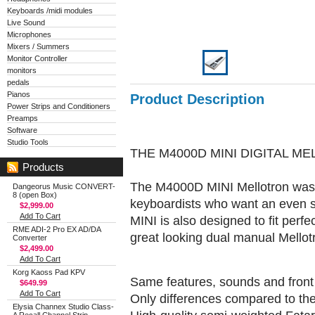
Keyboards /midi modules
Live Sound
Microphones
Mixers / Summers
Monitor Controller
monitors
pedals
Pianos
Product Description
Power Strips and Conditioners
Preamps
Software
Studio Tools
THE M4000D MINI DIGITAL M
Products
The M4000D MINI Mellotron was 
Dangeorus Music CONVERT-
8 (open Box)
keyboardists who want an even sm
$2,999.00
Add To Cart
MINI is also designed to fit perf
RME ADI-2 Pro EX AD/DA
great looking dual manual Mellot
Converter
$2,499.00
Add To Cart
Korg Kaoss Pad KPV
Same features, sounds and fron
$649.99
Add To Cart
Only differences compared to t
Elysia Channex Studio Class-