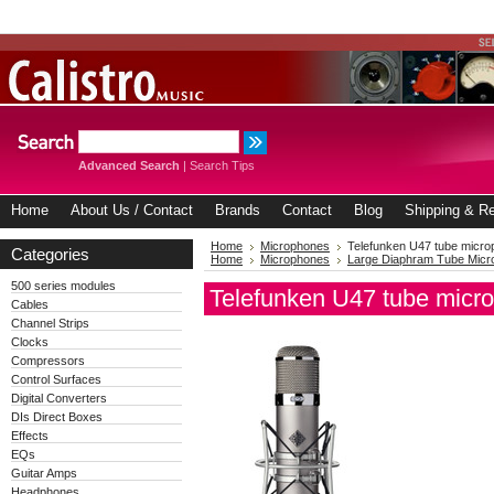
Advanced Search
|
Search Tips
Home
About Us / Contact
Brands
Contact
Blog
Shipping & Re
Home
Microphones
Telefunken U47 tube micr
Categories
Home
Microphones
Large Diaphram Tube Mic
500 series modules
Telefunken U47 tube micr
Cables
Channel Strips
Clocks
Compressors
Control Surfaces
Digital Converters
DIs Direct Boxes
Effects
EQs
Guitar Amps
Headphones