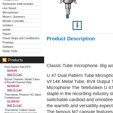
Keyboards /midi modules
Live Sound
Microphones
Mixers / Summers
Monitor Controller
monitors
pedals
Pianos
Product Description
Power Strips and Conditioners
Preamps
Software
Studio Tools
Products
Classic Tube microphone. Big w
Korg Kaoss Pad KPV
$649.99
U 47 Dual Pattern Tube Micropho
Add To Cart
Elysia Channex Studio Class-
VF14K Metal Tube, BV8 Output T
A Recall Channel Strip
$8,999.00
Microphone The Telefunken U 47
Add To Cart
staple in the recording industry 
Thermionic Phoenix HG Valve
Compressor
switchable cardioid and omnidirec
$3,299.00
the warmth and versatility expec
Add To Cart
Thermionic Culture Snow
The famous M7 capsule features 