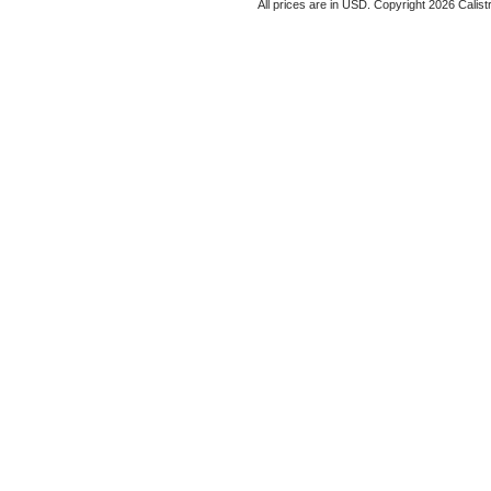
All prices are in
USD
. Copyright 2026 Calist