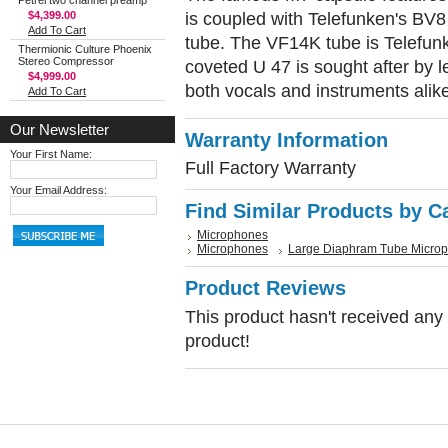
Petrel two channel preamp
is coupled with Telefunken's BV
$4,399.00
Add To Cart
tube. The VF14K tube is Telefunk
Thermionic Culture Phoenix
Stereo Compressor
coveted U 47 is sought after by l
$4,999.00
both vocals and instruments alik
Add To Cart
Our Newsletter
Warranty Information
Your First Name:
Full Factory Warranty
Your Email Address:
Find Similar Products by C
Microphones
Microphones
Large Diaphram Tube Micro
Product Reviews
This product hasn't received any r
product!