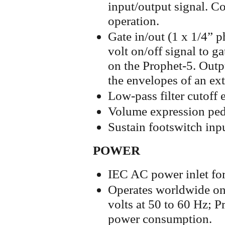
input/output signal. Co
operation.
Gate in/out (1 x 1/4” p
volt on/off signal to g
on the Prophet-5. Outpu
the envelopes of an ext
Low-pass filter cutoff 
Volume expression ped
Sustain footswitch inp
POWER
IEC AC power inlet for
Operates worldwide on
volts at 50 to 60 Hz; 
power consumption.