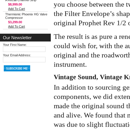
A Recall Channel Strip
you choose between the two
$8,999.00
Add To Cart
the Filter Envelope’s sha
Thermionic Phoenix HG Valve
Compressor
original Prophet Rev 1/2 o
$3,299.00
Add To Cart
The result is as pure a re
Our Newsletter
could wish for, with the a
Your First Name:
original and the roadworth
Your Email Address:
instrument.
Vintage Sound, Vintage 
In addition to sourcing g
components, we did extens
made the original sound t
and alive. We found that m
was due to slight fluctuat