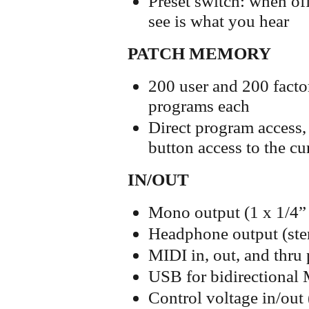
Preset switch: when off
see is what you hear
PATCH MEMORY
200 user and 200 facto
programs each
Direct program access, 
button access to the cu
IN/OUT
Mono output (1 x 1/4”
Headphone output (ster
MIDI in, out, and thru 
USB for bidirectional
Control voltage in/out