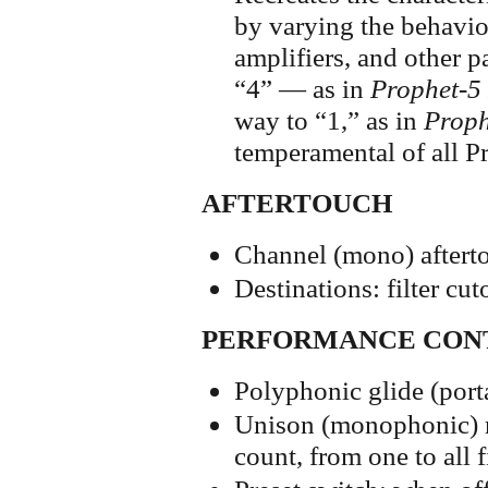
by varying the behavior
amplifiers, and other p
“4” — as in
Prophet-5
way to “1,” as in
Proph
temperamental of all P
AFTERTOUCH
Channel (mono) aftert
Destinations: filter c
PERFORMANCE CON
Polyphonic glide (por
Unison (monophonic) m
count, from one to all