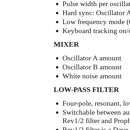
Pulse width per oscilla
Hard sync: Oscillator A
Low frequency mode (O
Keyboard tracking on/o
MIXER
Oscillator A amount
Oscillator B amount
White noise amount
LOW-PASS FILTER
Four-pole, resonant, lo
Switchable between aut
Rev1/2 filter and Proph
Rev1/2 filter is a Dav