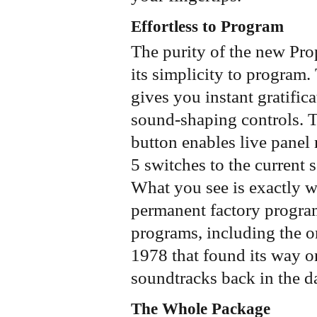
Effortless to Program
The purity of the new Pro
its simplicity to program.
gives you instant gratific
sound-shaping controls. T
button enables live panel
5 switches to the current 
What you see is exactly w
permanent factory progra
programs, including the o
1978 that found its way o
soundtracks back in the 
The Whole Package