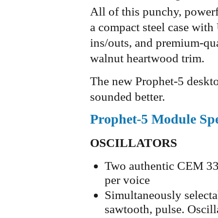
All of this punchy, power
a compact steel case wit
ins/outs, and premium-qua
walnut heartwood trim.
The new Prophet-5 deskt
sounded better.
Prophet-5 Module Spe
OSCILLATORS
Two authentic CEM 334
per voice
Simultaneously selecta
sawtooth, pulse. Oscill