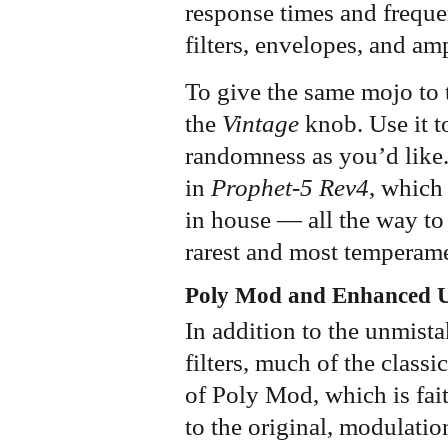
response times and freque
filters, envelopes, and am
To give the same mojo to 
the
Vintage
knob. Use it t
randomness as you’d like.
in
Prophet-5 Rev4
, which
in house — all the way to 
rarest and most temperame
Poly Mod and Enhanced 
In addition to the unmista
filters, much of the class
of Poly Mod, which is fait
to the original, modulatio