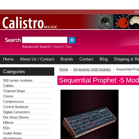
Advanced Search
|
Search Tips
Home
About Us / Contact
Brands
Contact
Blog
Shipping & Re
Home
Keyboards /midi modules
Sequential Pro
Categories
Sequential Prophet -5 Mod
500 series modules
Cables
Channel Strips
Clocks
Compressors
Control Surfaces
Digital Converters
DIs Direct Boxes
Effects
EQs
Guitar Amps
Headphones