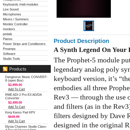
Keyboards /midi modules
Live Sound
Microphones
Mixers / Summers
Monitor Controller
monitors
pedals
Pianos
Product Description
Power Strips and Conditioners
A Synth Legend On Your 
Preamps
Software
The Prophet-5 module put
Studio Tools
legendary analog poly syn
Products
keyboard version, it’s “th
Dangeorus Music CONVERT-
8 (open Box)
$2,999.00
embodies all three Proph
Add To Cart
RME ADI-2 Pro EX AD/DA
Rev3 — through the use 
Converter
$2,499.00
and filters (as in the Rev
Add To Cart
Korg Kaoss Pad KPV
filters designed by Dave R
$649.99
Add To Cart
designed in the original 
Elysia Channex Studio Class-