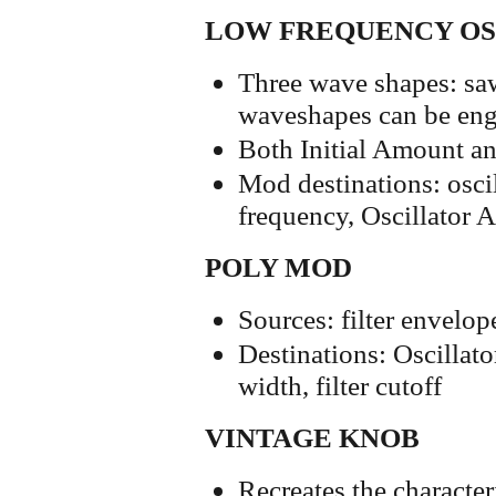
LOW FREQUENCY O
Three wave shapes: sawt
waveshapes can be eng
Both Initial Amount a
Mod destinations: oscil
frequency, Oscillator A
POLY MOD
Sources: filter envelop
Destinations: Oscillato
width, filter cutoff
VINTAGE KNOB
Recreates the character