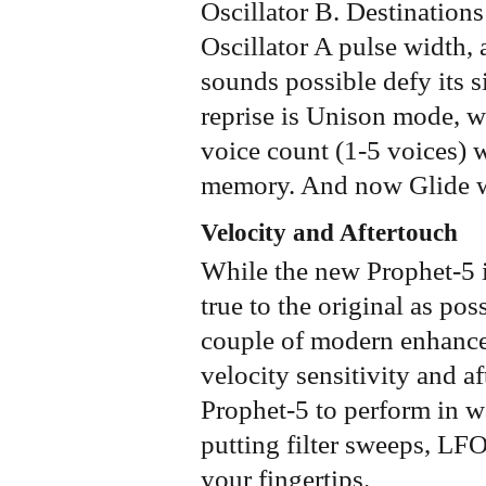
Oscillator B. Destinations
Oscillator A pulse width, 
sounds possible defy its 
reprise is Unison mode, w
voice count (1-5 voices) 
memory. And now Glide wo
Velocity and Aftertouch
While the new Prophet-5 is
true to the original as pos
couple of modern enhance
velocity sensitivity and a
Prophet-5 to perform in w
putting filter sweeps, L
your fingertips.