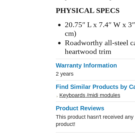
PHYSICAL SPECS
20.75″ L x 7.4″ W x 3
cm)
Roadworthy all-steel 
heartwood trim
Warranty Information
2 years
Find Similar Products by C
Keyboards /midi modules
Product Reviews
This product hasn't received any r
product!