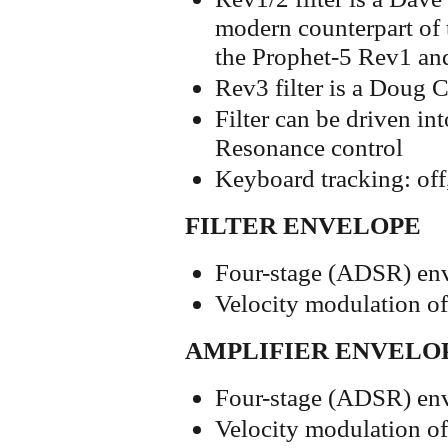
modern counterpart of t
the Prophet-5 Rev1 a
Rev3 filter is a Doug
Filter can be driven int
Resonance control
Keyboard tracking: off, 
FILTER ENVELOPE
Four-stage (ADSR) env
Velocity modulation o
AMPLIFIER ENVELO
Four-stage (ADSR) env
Velocity modulation o