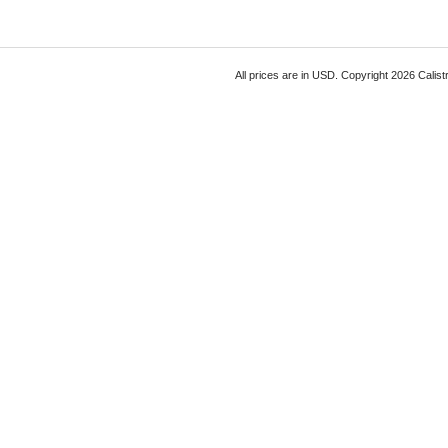
All prices are in
USD
. Copyright 2026 Calist