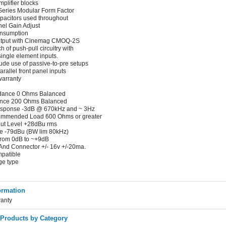
plifier blocks
ries Modular Form Factor
apacitors used throughout
el Gain Adjust
nsumption
 output with Cinemag CMOQ-2S
 of push-pull circuitry with
 single element inputs.
ude use of passive-to-pre setups
rallel front panel inputs
warranty
dance 0 Ohms Balanced
ence 200 Ohms Balanced
esponse -3dB @ 670kHz and ~ 3Hz
mmended Load 600 Ohms or greater
ut Level +28dBu rms
se -79dBu (BW lim 80kHz)
from 0dB to ~+9dB
And Connector +/- 16v +/-20ma.
mpatible
ge type
ormation
ranty
 Products by Category