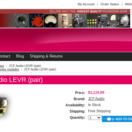
My Account
Order Status
Wish
ontact
Blog
Shipping & Returns
mps
JCF Audio LEVR (pair)
eries modules
JCF Audio LEVR (pair)
io LEVR (pair)
$1,110.00
Price:
JCF Audio
Brand:
In Stock
Availability:
Free Shipping
Shipping:
Quantity: