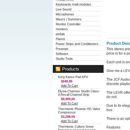
Keyboards /midi modules
Live Sound
Microphones
Mixers / Summers
Monitor Controller
monitors
pedals
Pianos
Product Desc
Power Strips and Conditioners
Preamps
This stereo pr
price is for a p
Software
Studio Tools
Each unit is o
Products
Give me a LEVR
Korg Kaoss Pad KPV
The JCF Audio 
$649.99
discrete playb
Add To Cart
Elysia Channex Studio Class-
The LEVR offer
A Recall Channel Strip
do not.
$8,999.00
Add To Cart
Due to its eleg
Thermionic Phoenix HG Valve
bus.
Compressor
$3,299.00
There is an opt
Add To Cart
Thermionic Culture Snow
Features