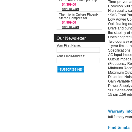
Petrel two channel preamp
Time-proven am
$4,399.00
Common 500 Se
Add To Cart
High quality c
Thermionic Culture Phoenix
~9dB Front Pan
Stereo Compressor
Low Power Co
$4,999.00
Opt. floating
Add To Cart
Drive and punch
the stability of
Does not precl
Our Newsletter
Two courtesy pa
Your First Name:
1 year limited 
Specifications
AC Input Impe
Your Email Address:
Output Imped
(Frequency R
Minimum Reco
Maximum Outp
Distortion Noi
Gain Variable 
Power Supply 
500 Series co
15 pin .156 ed
Warranty Inf
full factory war
Find Similar