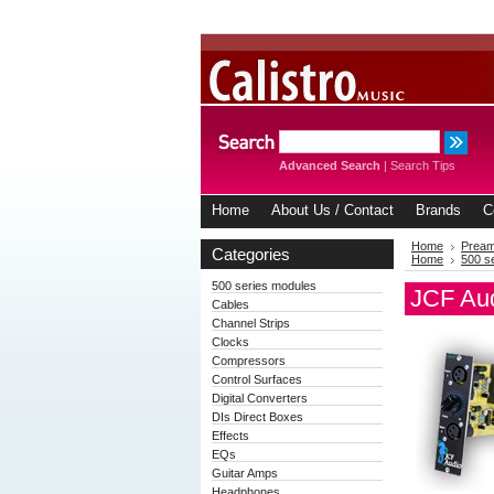
Advanced Search
|
Search Tips
Home
About Us / Contact
Brands
C
Home
Prea
Categories
Home
500 s
500 series modules
JCF Aud
Cables
Channel Strips
Clocks
Compressors
Control Surfaces
Digital Converters
DIs Direct Boxes
Effects
EQs
Guitar Amps
Headphones