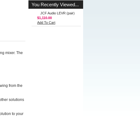
You Recently Viewed...
JCF Audio LEVR (pair)
$1,110.00
Add To Cart
ng mixer. The
wing from the
other solutions
olution to your