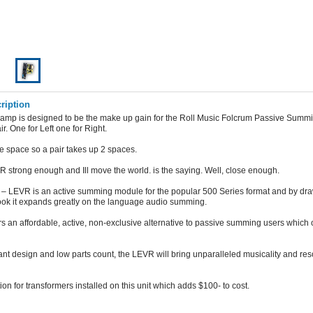
ription
eamp is designed to be the make up gain for the Roll Music Folcrum Passive Summi
air. One for Left one for Right.
ne space so a pair takes up 2 spaces.
 strong enough and Ill move the world. is the saying. Well, close enough.
– LEVR is an active summing module for the popular 500 Series format and by dra
ook it expands greatly on the language audio summing.
s an affordable, active, non-exclusive alternative to passive summing users which 
ant design and low parts count, the LEVR will bring unparalleled musicality and res
ion for transformers installed on this unit which adds $100- to cost.