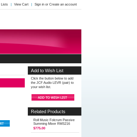
 Lists
View Cart
Sign in
or
Create an account
Add to Wish List
Click the button below to add
the JCF Audio LEVR (pair) to
your wish list.
Related Products
Roll Music Folcrum Passive
Summing Mixer RMS216
$775.00