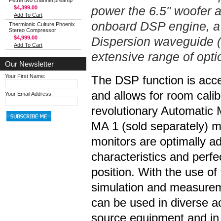
Petrel two channel preamp
power the 6.5" woofer a
$4,399.00
Add To Cart
onboard DSP engine, a
Thermionic Culture Phoenix
Stereo Compressor
$4,999.00
Dispersion waveguide (
Add To Cart
extensive range of opt
Our Newsletter
Your First Name:
The DSP function is acc
and allows for room cali
Your Email Address:
revolutionary Automatic
MA 1 (sold separately)
monitors are optimally a
characteristics and perfec
position. With the use of
simulation and measurem
can be used in diverse ac
source equipment and in 