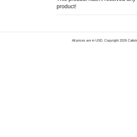
product!
All prices are in
USD
. Copyright 2026 Calist