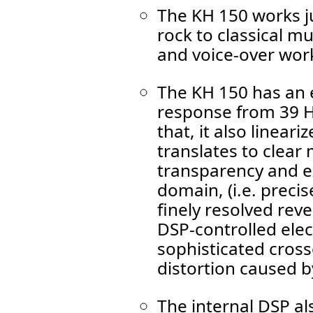
The KH 150 works ju
rock to classical m
and voice-over wor
The KH 150 has an e
response from 39 Hz
that, it also linear
translates to clear
transparency and e
domain, (i.e. preci
finely resolved reve
DSP-controlled elec
sophisticated cros
distortion caused by
The internal DSP al