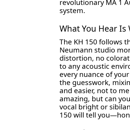
revolutionary MA 1 
system.
What You Hear Is
The KH 150 follows t
Neumann studio monit
distortion, no colora
to any acoustic envir
every nuance of your
the guesswork, mixi
and easier, not to me
amazing, but can you 
vocal bright or sibil
150 will tell you—hon