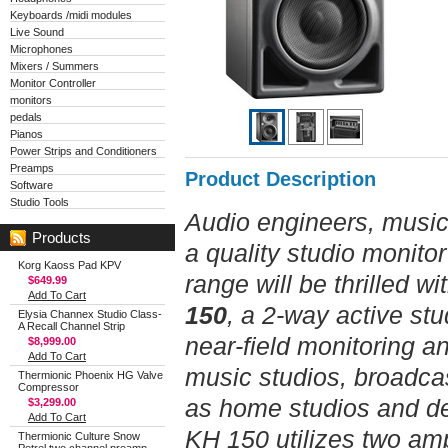
Keyboards /midi modules
Live Sound
Microphones
Mixers / Summers
Monitor Controller
monitors
pedals
Pianos
Power Strips and Conditioners
Preamps
Product Description
Software
Studio Tools
Audio engineers, music
Products
a quality studio monito
Korg Kaoss Pad KPV
range will be thrilled w
$649.99
Add To Cart
150
, a 2-way active stu
Elysia Channex Studio Class-
A Recall Channel Strip
near-field monitoring a
$8,999.00
Add To Cart
music studios, broadcas
Thermionic Phoenix HG Valve
Compressor
as home studios and de
$3,299.00
Add To Cart
KH 150 utilizes two amp
Thermionic Culture Snow