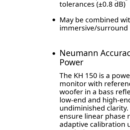
tolerances (±0.8 dB)
May be combined with
immersive/surround 
Neumann Accuracy
Power
The KH 150 is a power
monitor with referenc
woofer in a bass refl
low-end and high-end
undiminished clarity.
ensure linear phase 
adaptive calibration