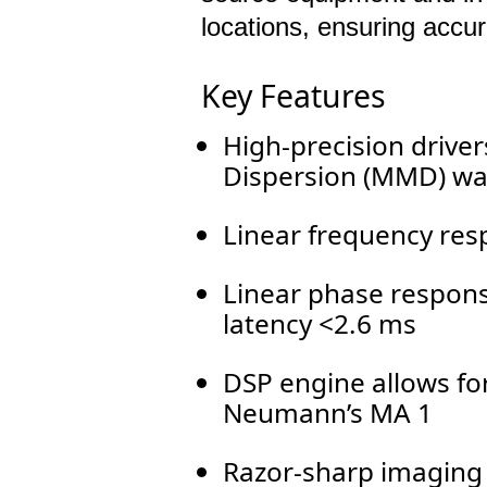
locations, ensuring accu
Key Features
High-precision drive
Dispersion (MMD) w
Linear frequency res
Linear phase respons
latency <2.6 ms
DSP engine allows for
Neumann’s MA 1
Razor-sharp imaging 