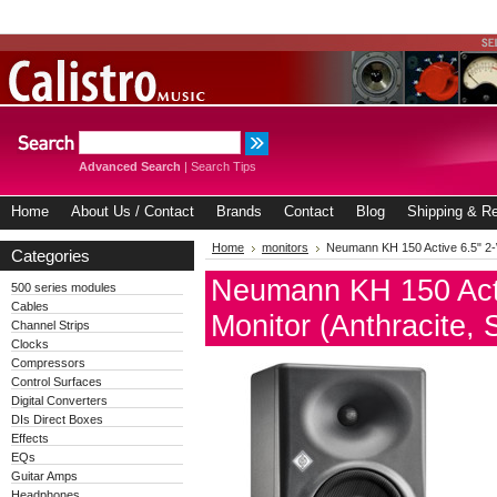
Advanced Search
|
Search Tips
Home
About Us / Contact
Brands
Contact
Blog
Shipping & Re
Home
monitors
Neumann KH 150 Active 6.5" 2-W
Categories
Neumann KH 150 Acti
500 series modules
Cables
Monitor (Anthracite, 
Channel Strips
Clocks
Compressors
Control Surfaces
Digital Converters
DIs Direct Boxes
Effects
EQs
Guitar Amps
Headphones