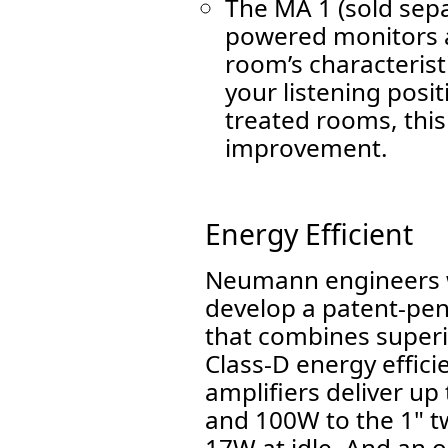
The MA 1 (sold sep
powered monitors a
room’s characteristi
your listening posit
treated rooms, this
improvement.
Energy Efficient
Neumann engineers w
develop a patent-pen
that combines super
Class-D energy effici
amplifiers deliver up
and 100W to the 1" t
17W at idle. And an 