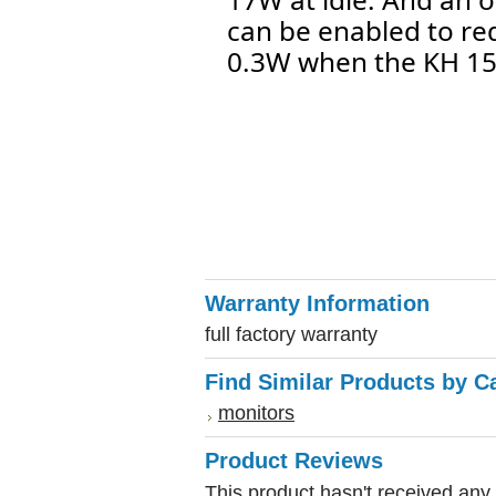
can be enabled to r
0.3W when the KH 150
Warranty Information
full factory warranty
Find Similar Products by C
monitors
Product Reviews
This product hasn't received any r