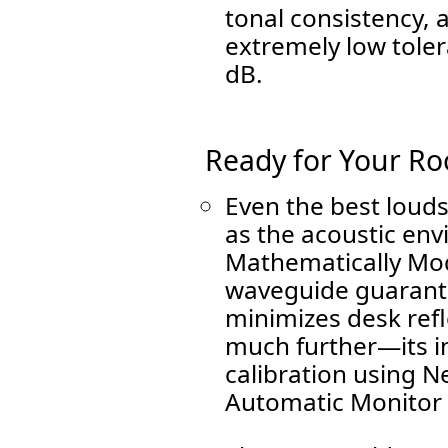
tonal consistency, 
extremely low tole
dB.
Ready for Your R
Even the best loud
as the acoustic en
Mathematically Mo
waveguide guarant
minimizes desk refl
much further—its i
calibration using 
Automatic Monitor