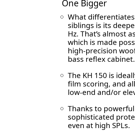
One Bigger
What differentiates
siblings is its dee
Hz. That’s almost a
which is made possi
high-precision woof
bass reflex cabinet.
The KH 150 is ideal
film scoring, and al
low-end and/or elev
Thanks to powerful
sophisticated protect
even at high SPLs.