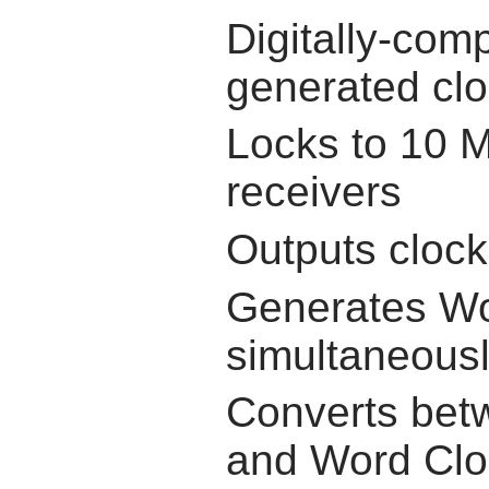
Digitally-com
generated cl
Locks to 10 M
receivers
Outputs clock 
Generates Wo
simultaneous
Converts bet
and Word Clo