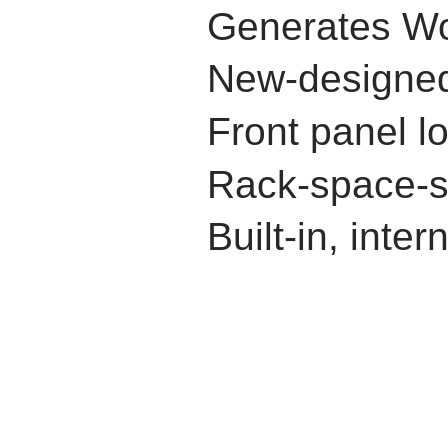
Generates Wo
New-designed,
Front panel l
Rack-space-s
Built-in, inte