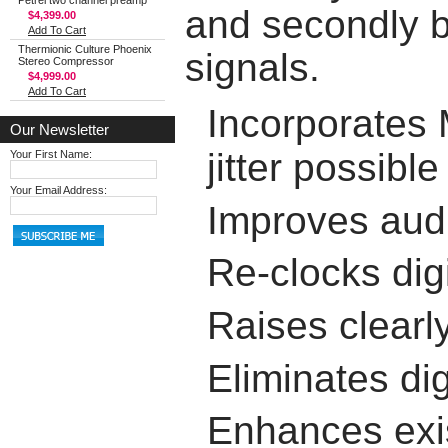
Petrel two channel preamp
and secondly b
$4,399.00
Add To Cart
Thermionic Culture Phoenix
signals.
Stereo Compressor
$4,999.00
Add To Cart
Incorporates
Our Newsletter
jitter possible
Your First Name:
Your Email Address:
Improves audi
Re-clocks dig
Raises clearl
Eliminates dig
Enhances exis