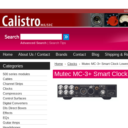
Advanced Search
|
Search Tips
Home
About Us / Contact
Brands
Contact
Blog
Shipping & Re
Home
Clocks
Mutec MC-3+ Smart Clock Lowest
Categories
Mutec MC-3+ Smart Clock 
500 series modules
Cables
Channel Strips
Clocks
Compressors
Control Surfaces
Digital Converters
DIs Direct Boxes
Effects
EQs
Guitar Amps
Headphones