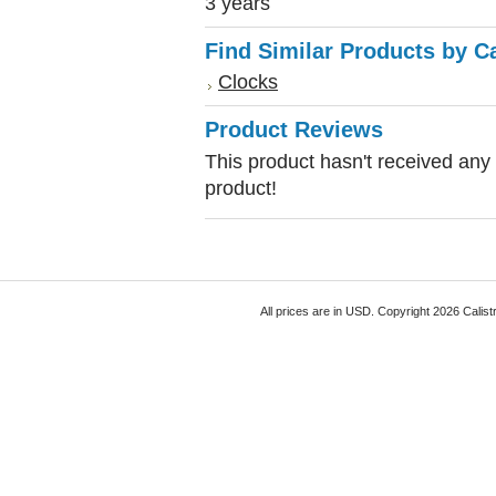
3 years
Find Similar Products by C
Clocks
Product Reviews
This product hasn't received any r
product!
All prices are in
USD
. Copyright 2026 Calist