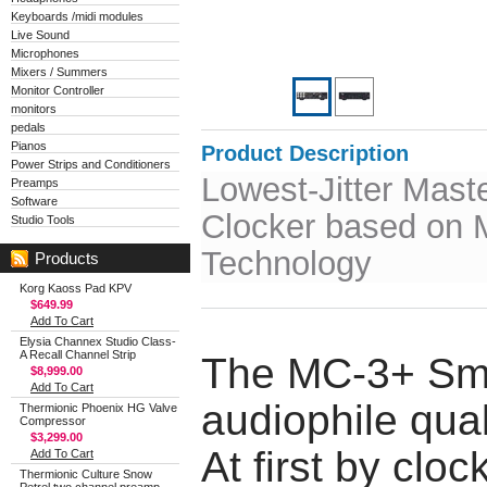
Keyboards /midi modules
Live Sound
Microphones
Mixers / Summers
Monitor Controller
monitors
pedals
Pianos
Product Description
Power Strips and Conditioners
Lowest-Jitter Mast
Preamps
Software
Clocker based on
Studio Tools
Technology
Products
Korg Kaoss Pad KPV
$649.99
Add To Cart
Elysia Channex Studio Class-
A Recall Channel Strip
The MC-3+ Smar
$8,999.00
Add To Cart
audiophile qual
Thermionic Phoenix HG Valve
Compressor
$3,299.00
At first by clo
Add To Cart
Thermionic Culture Snow