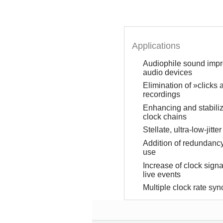
Applications
Audiophile sound impro
audio devices
Elimination of »clicks
recordings
Enhancing and stabiliza
clock chains
Stellate, ultra-low-jitt
Addition of redundancy
use
Increase of clock signal
live events
Multiple clock rate syn