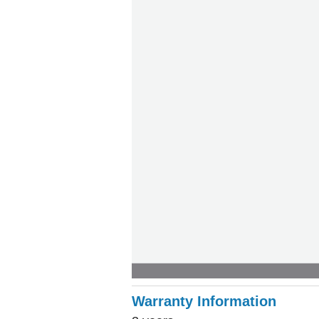
Warranty Information