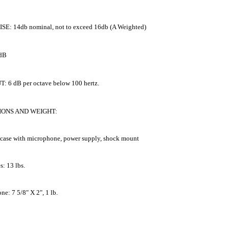
SE: 14db nominal, not to exceed 16db (A Weighted)
 dB
: 6 dB per octave below 100 hertz.
IONS AND WEIGHT:
 case with microphone, power supply, shock mount
s: 13 lbs.
e: 7 5/8" X 2", 1 lb.