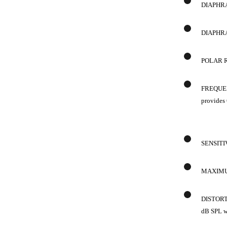
DIAPHRAG
DIAPHRA
POLAR RE
FREQUENC
provides 
SENSITIV
MAXIMUM 
DISTORTI
dB SPL w