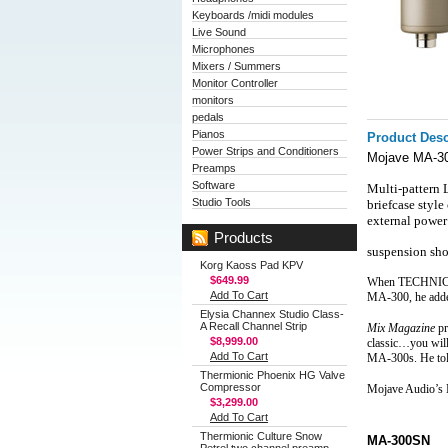
Keyboards /midi modules
Live Sound
Microphones
Mixers / Summers
Monitor Controller
monitors
pedals
Pianos
Product Desc
Power Strips and Conditioners
Mojave MA-30
Preamps
Software
Multi-pattern
Studio Tools
briefcase style
external power
Products
suspension sho
Korg Kaoss Pad KPV
$649.99
When TECHNICAL 
Add To Cart
MA‑300, he added
Elysia Channex Studio Class-
A Recall Channel Strip
Mix Magazine
 p
$8,999.00
classic…you will
Add To Cart
MA‑300s. He tol
Thermionic Phoenix HG Valve
Compressor
Mojave Audio’s
$3,299.00
Add To Cart
Thermionic Culture Snow
MA-300SN