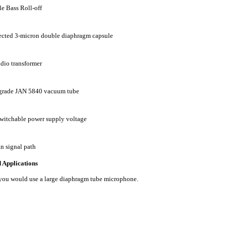
e Bass Roll-off
ected 3-micron double diaphragm capsule
dio transformer
 grade JAN 5840 vacuum tube
switchable power supply voltage
an signal path
Applications
you would use a large diaphragm tube microphone.