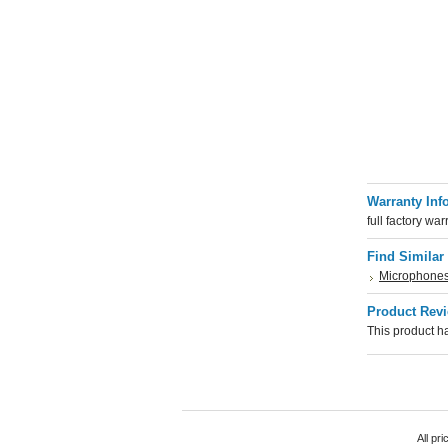
Warranty Inf
full factory war
Find Similar
Microphone
Product Rev
This product ha
All pr