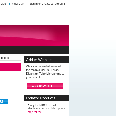
 Lists
View Cart
Sign in
or
Create an account
rophone
Add to Wish List
Click the button below to add
the Mojave MA-300 Large
Diaphram Tube Microphone to
your wish list.
Related Products
Sony ECM100U small
diaphram cardioid Microphone
$1,199.99