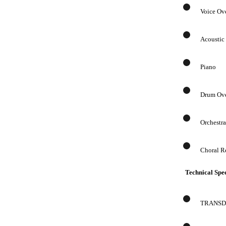
Voice Ov
Acoustic
Piano
Drum Ov
Orchestr
Choral R
Technical Spec
TRANSDUC