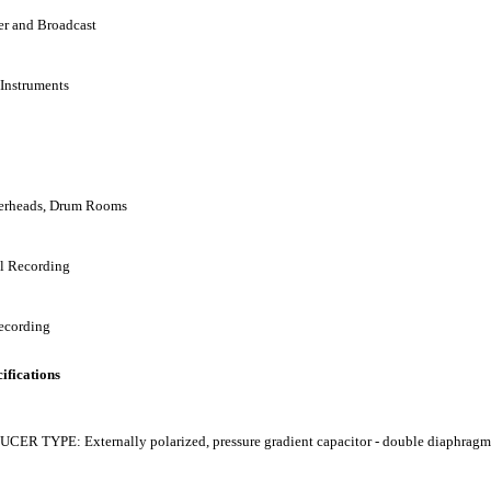
er and Broadcast
 Instruments
erheads, Drum Rooms
al Recording
ecording
ifications
ER TYPE: Externally polarized, pressure gradient capacitor - double diaphragm