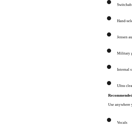
Switchabl
Hand-sel
Jensen au
Military
Internal 
Ultra cle
Recommended 
Use anywhere 
Vocals