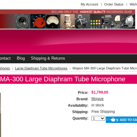
My Account
Order Status
Wish
ontact
Blog
Shipping & Returns
phones
Large Diaphram Tube Microphones
Mojave MA-300 Large Diaphram Tube Mic
 MA-300 Large Diaphram Tube Microphone
$1,799.00
Price:
Mojave
Brand:
in stock
Availability:
Free Shipping
Shipping:
Quantity: