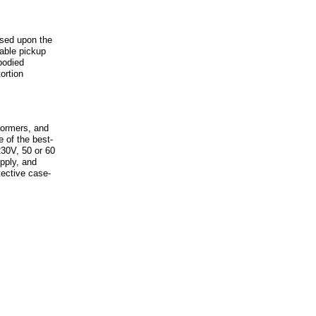
sed upon the
able pickup
bodied
ortion
formers, and
 of the best-
30V, 50 or 60
pply, and
tective case-