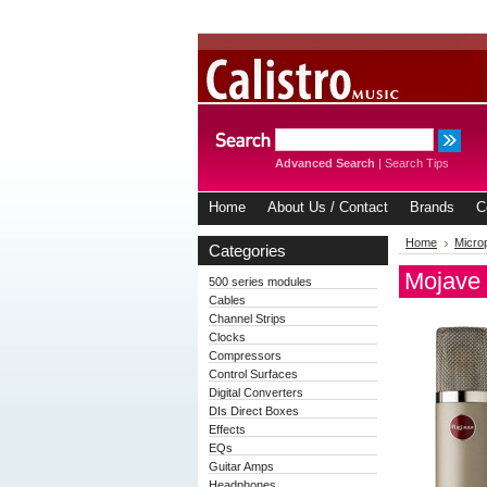
Advanced Search
|
Search Tips
Home
About Us / Contact
Brands
C
Home
Micro
Categories
Mojave
500 series modules
Cables
Channel Strips
Clocks
Compressors
Control Surfaces
Digital Converters
DIs Direct Boxes
Effects
EQs
Guitar Amps
Headphones