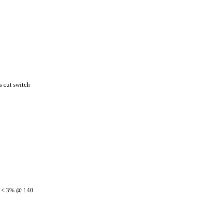
 cut switch
, < 3% @ 140