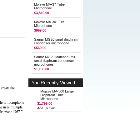
Mojave MA-37 Tube
Microphone
$3,849.00
Mojave MA-301 Fet
Microphone
$999.00
Samar MG20 small diaphram
condenser microphone
$569.00
Samar MG20 Matched Pair
small diaphram condenser
microphones
$1,198.00
You Recently Viewed...
eate the 
Mojave MA-300 Large
Diaphram Tube
Microphone
dern microphone 
$1,799.00
 uses multiple 
Add To Cart
a Neumann U67.”