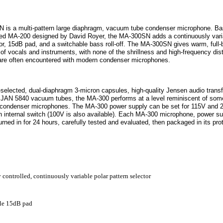
is a multi-pattern large diaphragm, vacuum tube condenser microphone. Ba
ed MA-200 designed by David Royer, the MA-300SN adds a continuously vari
tor, 15dB pad, and a switchable bass roll-off. The MA-300SN gives warm, full-
of vocals and instruments, with none of the shrillness and high-frequency dist
t are often encountered with modern condenser microphones.
d-selected, dual-diaphragm 3-micron capsules, high-quality Jensen audio trans
e JAN 5840 vacuum tubes, the MA-300 performs at a level reminiscent of some
 condenser microphones. The MA-300 power supply can be set for 115V and 2
n internal switch (100V is also available). Each MA-300 microphone, power su
urned in for 24 hours, carefully tested and evaluated, then packaged in its pro
controlled, continuously variable polar pattern selector
le 15dB pad