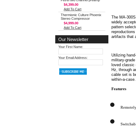
Petrel two channel preamp
$4,399.00
Add To Cart
Thermionic Culture Phoenix
The MA-300SN 
Stereo Compressor
widely accept
$4,999.00
pattern selec
Add To Cart
reproductions 
artifacts tha
Our Newsletter
Your First Name:
Utilizing han
Your Email Address:
military-grad
loved classic
Hz, through a
cable set is b
within-a-case.
Features
Remotely 
Switchab