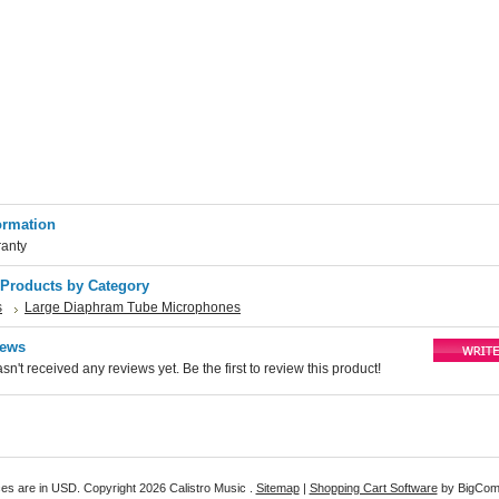
ormation
ranty
 Products by Category
s
Large Diaphram Tube Microphones
iews
sn't received any reviews yet. Be the first to review this product!
ices are in
USD
. Copyright 2026 Calistro Music .
Sitemap
|
Shopping Cart Software
by BigCo