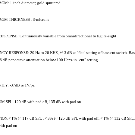
M: 1-inch diameter, gold sputtered
GM THICKNESS : 3-microns
SPONSE: Continuously variable from omnidirectional to figure-eight.
Y RESPONSE: 20 Hz to 20 KHZ, +/-3 dB at "flat" setting of bass cut switch. Bass
6 dB per octave attenuation below 100 Hertz in "cut" setting
ITY: -37dB re 1V/pa
SPL: 120 dB with pad off, 135 dB with pad on.
ON:< 1% @ 117 dB SPL , < 3% @ 125 dB SPL with pad off, < 1% @ 132 dB SPL
ith pad on