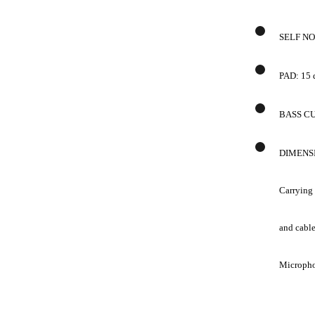
SELF NOI
PAD: 15
BASS CUT
DIMENS
Carrying
and cable
Microphon