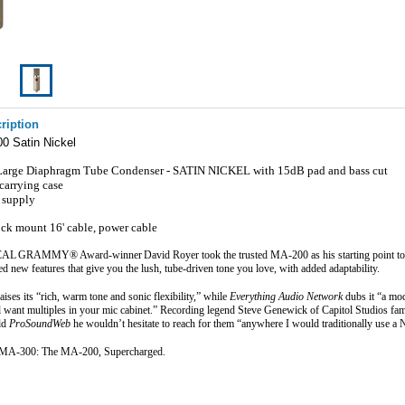
ription
0 Satin Nickel
 Large Diaphragm Tube Condenser - SATIN NICKEL with 15dB pad and bass cut
 carrying case
 supply
ck mount 16' cable, power cable
GRAMMY® Award‑winner David Royer took the trusted MA‑200 as his starting point to cr
 new features that give you the lush, tube-driven tone you love, with added adaptability.
raises its “rich, warm tone and sonic flexibility,” while 
Everything Audio Network
 dubs it “a mo
 want multiples in your mic cabinet.” Recording legend Steve Genewick of Capitol Studios fame
d 
ProSoundWeb
 he wouldn’t hesitate to reach for them “anywhere I would traditionally use 
 MA‑300: The MA‑200, Supercharged.