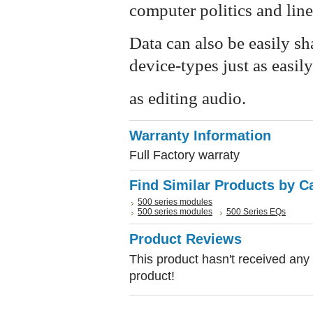
computer politics and lin
Data can also be easily s
device-types just as easily
as editing audio.
Warranty Information
Full Factory warraty
Find Similar Products by C
500 series modules
500 series modules
500 Series EQs
Product Reviews
This product hasn't received any r
product!