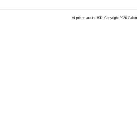
All prices are in
USD
. Copyright 2026 Calist