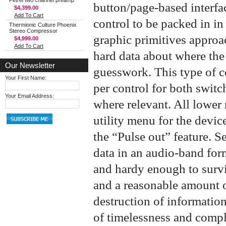
Petrel two channel preamp
button/page-based interfac
$4,399.00
Add To Cart
control to be packed in in
Thermionic Culture Phoenix
Stereo Compressor
graphic primitives approac
$4,999.00
Add To Cart
hard data about where the 
Our Newsletter
guesswork. This type of c
Your First Name:
per control for both swit
Your Email Address:
where relevant. All lower 
utility menu for the devic
the “Pulse out” feature. Se
data in an audio-band form
and hardy enough to survi
and a reasonable amount of
destruction of informatio
of timelessness and compl