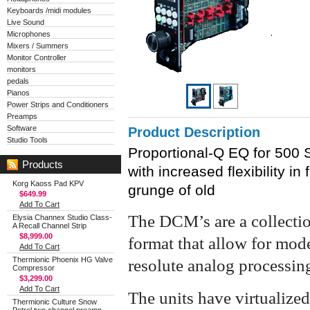
Keyboards /midi modules
Live Sound
Microphones
Mixers / Summers
Monitor Controller
monitors
pedals
Pianos
Power Strips and Conditioners
Preamps
Software
Product Description
Studio Tools
Proportional-Q EQ for 500 Se
Products
with increased flexibility in
Korg Kaoss Pad KPV
grunge of old
$649.99
Add To Cart
The DCM’s are a collectio
Elysia Channex Studio Class-
A Recall Channel Strip
$8,999.00
format that allow for mode
Add To Cart
Thermionic Phoenix HG Valve
resolute analog processin
Compressor
$3,299.00
Add To Cart
The units have virtualized
Thermionic Culture Snow