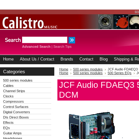
Advanced Search
|
Search Tips
Home
About Us / Contact
Brands
Contact
Blog
Shipping & Re
Home
500 series modules
JCF Audio FDAEQ3 5
Categories
Home
500 series modules
500 Series EQs
J
500 series modules
JCF Audio FDAEQ3 50
Cables
Channel Strips
DCM
Clocks
Compressors
Control Surfaces
Digital Converters
DIs Direct Boxes
Effects
EQs
Guitar Amps
Headphones