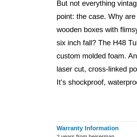
But not everything vintag
point: the case. Why are 
wooden boxes with flimsy
six inch fall? The H48 Tu
custom molded foam. And i
laser cut, cross-linked po
It's shockproof, waterpro
Warranty Information
2 years from heiserman