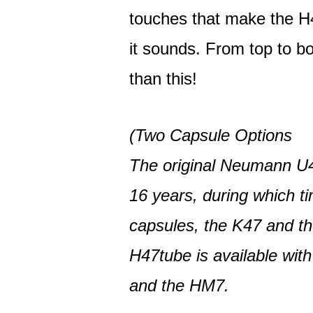
touches that make the H4
it sounds. From top to bo
than this!
(Two Capsule Options
The original Neumann U4
16 years, during which ti
capsules, the K47 and t
H47tube is available wit
and the HM7.