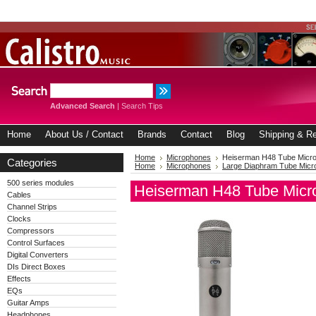
Advanced Search
|
Search Tips
Home
About Us / Contact
Brands
Contact
Blog
Shipping & Re
Home
Microphones
Heiserman H48 Tube Micr
Categories
Home
Microphones
Large Diaphram Tube Mic
500 series modules
Heiserman H48 Tube Micr
Cables
Channel Strips
Clocks
Compressors
Control Surfaces
Digital Converters
DIs Direct Boxes
Effects
EQs
Guitar Amps
Headphones