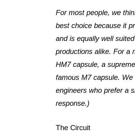
For most people, we thin
best choice because it p
and is equally well suite
productions alike. For a 
HM7 capsule, a supremel
famous M7 capsule. We
engineers who prefer a sl
response.)
The Circuit