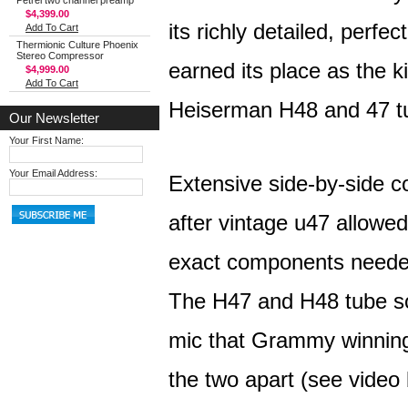
Petrel two channel preamp
$4,399.00
its richly detailed, perf
Add To Cart
Thermionic Culture Phoenix
Stereo Compressor
earned its place as the 
$4,999.00
Add To Cart
Heiserman H48 and 47 tub
Our Newsletter
Your First Name:
Your Email Address:
Extensive side-by-side c
after vintage u47 allowed 
exact components needed
The H47 and H48 tube so
mic that Grammy winning 
the two apart (see video