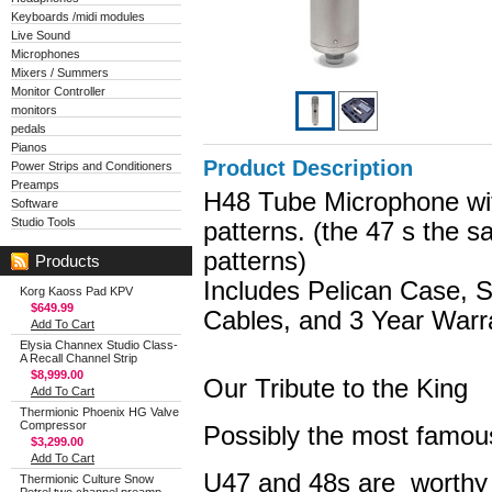
Keyboards /midi modules
Live Sound
Microphones
Mixers / Summers
Monitor Controller
monitors
pedals
Pianos
Product Description
Power Strips and Conditioners
Preamps
H48 Tube Microphone with
Software
Studio Tools
patterns. (the 47 s the 
patterns)
Products
Includes Pelican Case, 
Korg Kaoss Pad KPV
$649.99
Cables, and 3 Year Warr
Add To Cart
Elysia Channex Studio Class-
A Recall Channel Strip
$8,999.00
Our Tribute to the King
Add To Cart
Thermionic Phoenix HG Valve
Compressor
Possibly the most famou
$3,299.00
Add To Cart
U47 and 48s are worthy o
Thermionic Culture Snow