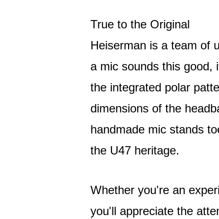
True to the Original
Heiserman is a team of
a mic sounds this good, i
the integrated polar patt
dimensions of the headb
handmade mic stands toe-
the U47 heritage.
Whether you're an exper
you'll appreciate the att