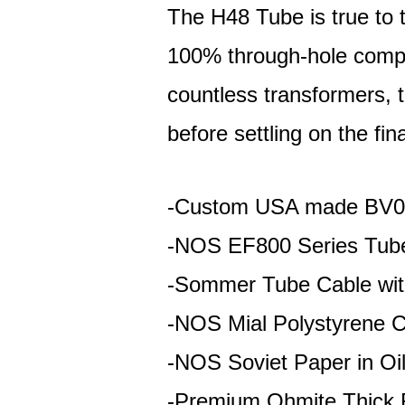
The H48 Tube is true to t
100% through-hole comp
countless transformers, t
before settling on the fin
-Custom USA made BV08
-NOS EF800 Series Tub
-Sommer Tube Cable wit
-NOS Mial Polystyrene C
-NOS Soviet Paper in Oi
-Premium Ohmite Thick F