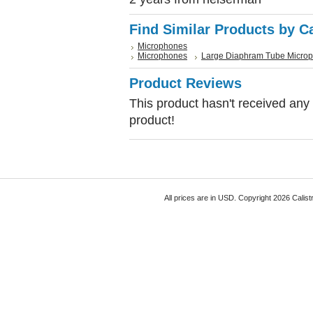
Find Similar Products by C
Microphones
Microphones
Large Diaphram Tube Micro
Product Reviews
This product hasn't received any r
product!
All prices are in
USD
. Copyright 2026 Calist