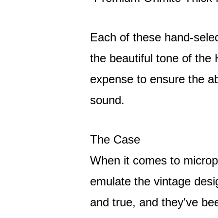
Each of these hand-sele
the beautiful tone of th
expense to ensure the a
sound.
The Case
When it comes to microp
emulate the vintage desig
and true, and they've be