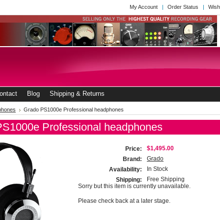
My Account
Order Status
Wish
ontact
Blog
Shipping & Returns
phones
Grado PS1000e Professional headphones
PS1000e Professional headphones
$1,495.00
Price:
Grado
Brand:
In Stock
Availability:
Free Shipping
Shipping:
Sorry but this item is currently unavailable.
Please check back at a later stage.