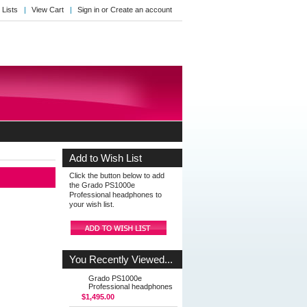
 Lists
View Cart
Sign in
or
Create an account
Add to Wish List
Click the button below to add
the Grado PS1000e
Professional headphones to
your wish list.
You Recently Viewed...
Grado PS1000e
Professional headphones
$1,495.00