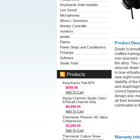
Keyboards /midi modules
Live Sound
Microphones
Mixers / Summers
Monitor Controller
monitors
pedals
Pianos
Product Desc
Power Strips and Conditioners
Grado is proud
Preamps
crafted mahoga
Software
non-resonant, v
the alloy. Thi
Studio Tools
obscure detail
is now virtuall
Products
new eight-condu
stability of th
Korg Kaoss Pad KPV
and diaphragm 
$649.99
correct balanc
Add To Cart
design also ma
Elysia Channex Studio Class-
all their knowl
A Recall Channel Strip
culminated in 
$8,999.00
Add To Cart
Thermionic Phoenix HG Valve
Compressor
$3,299.00
Add To Cart
Thermionic Culture Snow
Warranty Inf