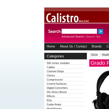
Advanced Search
|
Search Tips
Home
About Us / Contact
Brands
C
Home
Head
Categories
Grado 
500 series modules
Cables
Channel Strips
Clocks
Compressors
Control Surfaces
Digital Converters
DIs Direct Boxes
Effects
EQs
Guitar Amps
Headphones