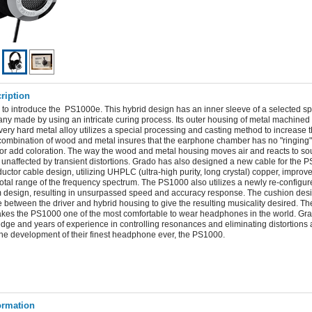
ription
 to introduce the PS1000e. This hybrid design has an inner sleeve of a selected sp
ny made by using an intricate curing process. Its outer housing of metal machined 
ery hard metal alloy utilizes a special processing and casting method to increase t
s combination of wood and metal insures that the earphone chamber has no "ringing
 or add coloration. The way the wood and metal housing moves air and reacts to so
y unaffected by transient distortions. Grado has also designed a new cable for the 
ctor cable design, utilizing UHPLC (ultra-high purity, long crystal) copper, improv
e total range of the frequency spectrum. The PS1000 also utilizes a newly re-configur
design, resulting in unsurpassed speed and accuracy response. The cushion desi
e between the driver and hybrid housing to give the resulting musicality desired. T
kes the PS1000 one of the most comfortable to wear headphones in the world. Gr
edge and years of experience in controlling resonances and eliminating distortions 
the development of their finest headphone ever, the PS1000.
ormation