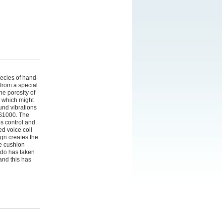
ecies of hand-
from a special
he porosity of
" which might
und vibrations
PS1000. The
es control and
ed voice coil
gn creates the
he cushion
ado has taken
and this has