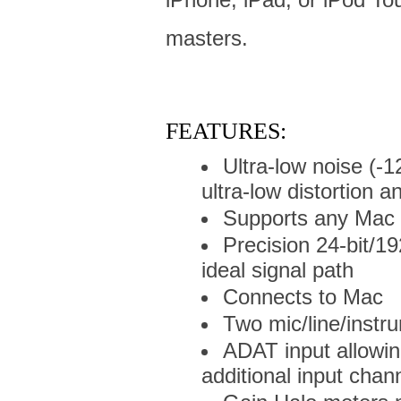
masters.
FEATURES:
Ultra-low noise (-
ultra-low distortion 
Supports any Mac 
Precision 24-bit/1
ideal signal path
Connects to Mac
Two mic/line/instr
ADAT input allowin
additional input chan