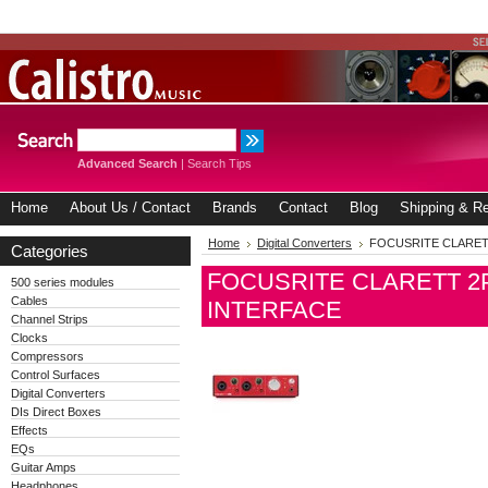
Advanced Search
|
Search Tips
Home
About Us / Contact
Brands
Contact
Blog
Shipping & Re
Home
Digital Converters
FOCUSRITE CLARETT
Categories
FOCUSRITE CLARETT 2P
500 series modules
Cables
INTERFACE
Channel Strips
Clocks
Compressors
Control Surfaces
Digital Converters
DIs Direct Boxes
Effects
EQs
Guitar Amps
Headphones