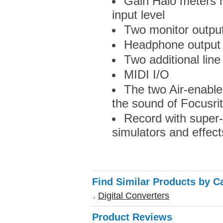
Gain Halo meters m
input level
Two monitor output
Headphone output 
Two additional line
MIDI I/O
The two Air-enabl
the sound of Focusri
Record with super
simulators and effect
Find Similar Products by C
Digital Converters
Product Reviews