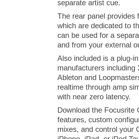
separate artist cue.
The rear panel provides f
which are dedicated to t
can be used for a separat
and from your external o
Also included is a plug-i
manufacturers including 
Ableton and Loopmasters
realtime through amp sim
with near zero latency.
Download the Focusrite 
features, custom configu
mixes, and control your 
iPhone, iPad, or iPod To