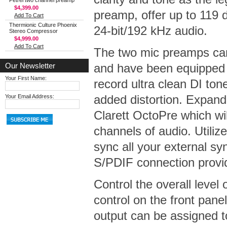
Petrel two channel preamp
$4,399.00
preamp, offer up to 119 
Add To Cart
Thermionic Culture Phoenix
24-bit/192 kHz audio.
Stereo Compressor
$4,999.00
Add To Cart
The two mic preamps can 
Our Newsletter
and have been equipped 
Your First Name:
record ultra clean DI ton
added distortion. Expand
Your Email Address:
Clarett OctoPre which wil
channels of audio. Utiliz
sync all your external s
S/PDIF connection provide
Control the overall level
control on the front pan
output can be assigned t