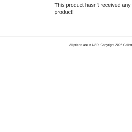
This product hasn't received any r
product!
All prices are in
USD
. Copyright 2026 Calist