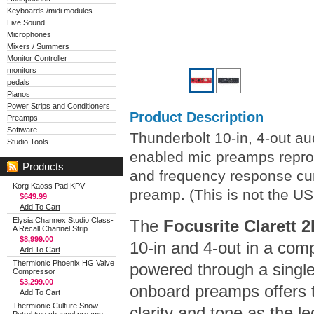
Keyboards /midi modules
Live Sound
Microphones
Mixers / Summers
Monitor Controller
monitors
pedals
Pianos
Power Strips and Conditioners
Product Description
Preamps
Software
Thunderbolt 10-in, 4-out aud
Studio Tools
enabled mic preamps reprod
Products
and frequency response curv
Korg Kaoss Pad KPV
preamp. (This is not the US
$649.99
Add To Cart
Elysia Channex Studio Class-
The
Focusrite Clarett 
A Recall Channel Strip
$8,999.00
10-in and 4-out in a comp
Add To Cart
Thermionic Phoenix HG Valve
powered through a single
Compressor
$3,299.00
onboard preamps offers 
Add To Cart
Thermionic Culture Snow
clarity and tone as the 