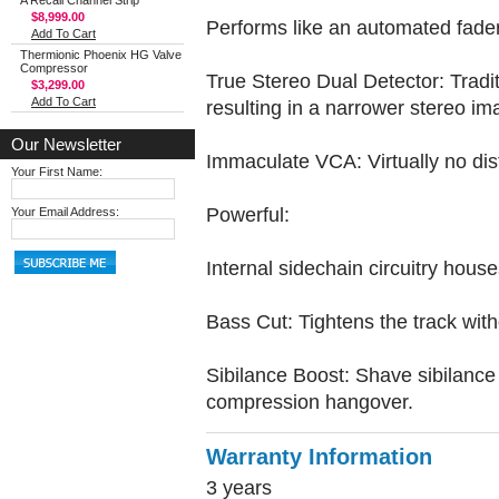
A Recall Channel Strip
$8,999.00
Performs like an automated fader
Add To Cart
Thermionic Phoenix HG Valve
Compressor
True Stereo Dual Detector: Tradit
$3,299.00
Add To Cart
resulting in a narrower stereo im
Our Newsletter
Immaculate VCA: Virtually no dist
Your First Name:
Powerful:
Your Email Address:
Internal sidechain circuitry hous
Bass Cut: Tightens the track with
Sibilance Boost: Shave sibilance a
compression hangover.
Warranty Information
3 years