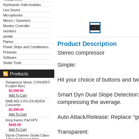
Keyboards /midi modules
Live Sound
Microphones
Mixers / Summers
Monitor Controller
monitors
pedals
Pianos
Product Description
Power Strips and Conditioners
Stereo compressor
Preamps
Software
Studio Tools
Simple:
Products
Hit your choice of buttons and twi
Dangeorus Music CONVERT-
8 (open Box)
$2,999.00
Smart Dyn Dual Slope Detection: A
Add To Cart
compressing the average.
RME ADI-2 Pro EX AD/DA
Converter
$2,499.00
Add To Cart
Auto Attack/Release: Replace "gue
Korg Kaoss Pad KPV
$649.99
Add To Cart
Transparent:
Elysia Channex Studio Class-