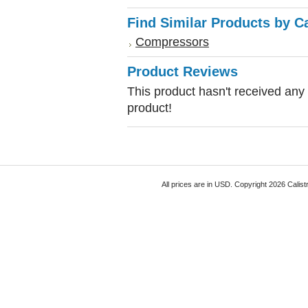
Find Similar Products by C
Compressors
Product Reviews
This product hasn't received any r
product!
All prices are in
USD
. Copyright 2026 Calist