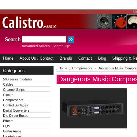
Advanced Search
|
Search Tips
Home
About Us / Contact
Brands
Contact
Blog
Shipping & Re
Home
Compressors
Dangerous Music Compre
Categories
Dangerous Music Compre
500 series modules
Cables
Channel Strips
Clocks
Compressors
Control Surfaces
Digital Converters
DIs Direct Boxes
Effects
EQs
Guitar Amps
Headphones