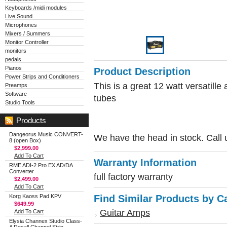
Keyboards /midi modules
Live Sound
Microphones
Mixers / Summers
Monitor Controller
monitors
pedals
Pianos
Product Description
Power Strips and Conditioners
This is a great 12 watt versatill
Preamps
Software
tubes
Studio Tools
Products
Dangeorus Music CONVERT-
We have the head in stock. Call u
8 (open Box)
$2,999.00
Add To Cart
Warranty Information
RME ADI-2 Pro EX AD/DA
Converter
full factory warranty
$2,499.00
Add To Cart
Korg Kaoss Pad KPV
Find Similar Products by C
$649.99
Guitar Amps
Add To Cart
Elysia Channex Studio Class-