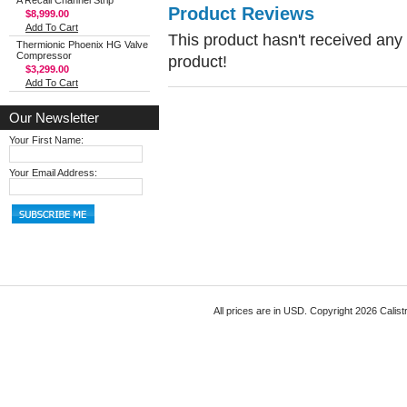
A Recall Channel Strip
Product Reviews
$8,999.00
Add To Cart
This product hasn't received any r
Thermionic Phoenix HG Valve
Compressor
product!
$3,299.00
Add To Cart
Our Newsletter
Your First Name:
Your Email Address:
All prices are in
USD
. Copyright 2026 Calist