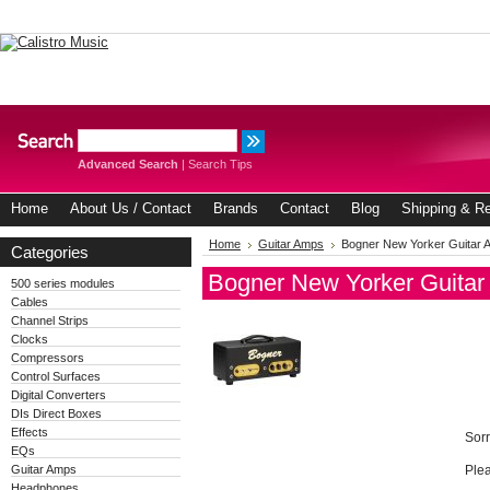
Advanced Search
|
Search Tips
Home
About Us / Contact
Brands
Contact
Blog
Shipping & Re
Home
Guitar Amps
Bogner New Yorker Guitar 
Categories
Bogner New Yorker Guita
500 series modules
Cables
Channel Strips
Clocks
Compressors
Control Surfaces
Digital Converters
DIs Direct Boxes
Effects
Sorr
EQs
Guitar Amps
Plea
Headphones