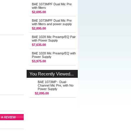
BAE 1073MPF Dual Mic Pre
with filters
$2,695.00
BAE 1073MPF Dual Mic Pre
with filters and power supply
$2,895.00
BAE 1028 Mic Preamp/EQ Pair
with Power Supply
$7,635.00
BAE 1028 Mic Preamp/EQ with
Power Supply
$3,975.00
You Recently Viewed...
BAE 1073MP - Dual-
Channel Mic Pre, with No
Power Supply
$2,095.00