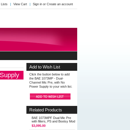
 Lists
View Cart
Sign in
or
Create an account
Add to Wish List
 Supply
Click the button below to add
the BAE 1073MP - Dual-
Channel Mic Pre, with No
Power Supply to your wish list.
Related Products
BAE 1073MPF Dual Mic Pre
with filters, PS and Bootsy Mod
$3,095.00