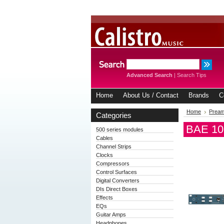
Advanced Search
|
Search Tips
Home
About Us / Contact
Brands
C
Home
Prea
Categories
BAE 107
500 series modules
Cables
Channel Strips
Clocks
Compressors
Control Surfaces
Digital Converters
DIs Direct Boxes
Effects
EQs
Guitar Amps
Headphones