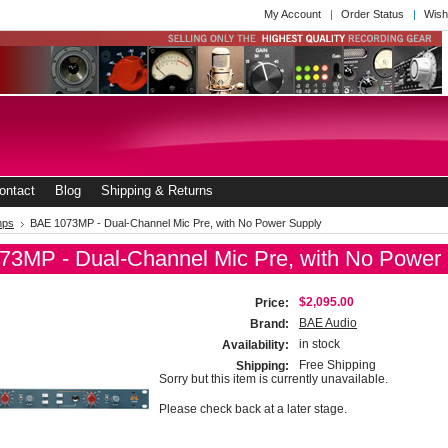
My Account
Order Status
Wish
ontact
Blog
Shipping & Returns
mps
BAE 1073MP - Dual-Channel Mic Pre, with No Power Supply
3MP - Dual-Channel Mic Pre, with No Power
$2,095.00
Price:
BAE Audio
Brand:
in stock
Availability:
Free Shipping
Shipping:
Sorry but this item is currently unavailable.
Please check back at a later stage.