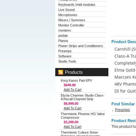
Keyboards /midi modules
Live Sound
Microphones
Mixers / Summers
Monitor Controller
monitors
pedals
Pianos
Product Desc
Power Strips and Conditioners
Carnhill (
Preamps
Class-A T
Software
Studio Tools
Completel
Elma Gold
Products
Marconi K
Korg Kaoss Pad KPV
48V Phant
$649.99
Add To Cart
DI for Gui
Elysia Channex Studio Class-
A Recall Channel Strip
$8,999.00
Find Similar
Add To Cart
Preamps
Thermionic Phoenix HG Valve
Compressor
Product Rev
$3,299.00
This product ha
Add To Cart
Thermionic Culture Snow