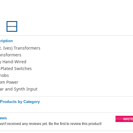
ription
St. Ives) Transformers
ransformers
y Hand-Wired
-Plated Switches
nobs
om Power
tar and Synth Input
 Products by Category
iews
sn't received any reviews yet. Be the first to review this product!