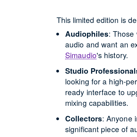
This limited edition is d
:
Those w
Audiophiles
audio and want an ex
Simaudio
'
s history.
Studio Professional
looking for a high-p
ready interface to up
mixing capabilities.
:
Anyone i
Collectors
significant piece of 