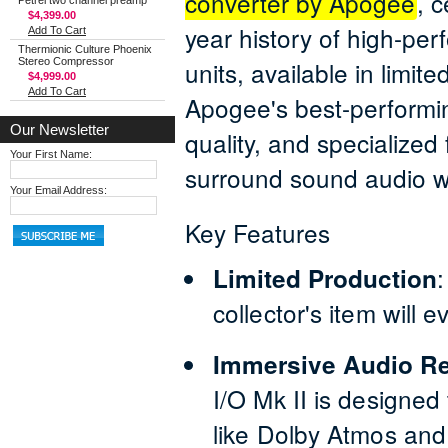
converter by Apogee
, 
Petrel two channel preamp
$4,399.00
year history of high-pe
Add To Cart
Thermionic Culture Phoenix
Stereo Compressor
units, available in limit
$4,999.00
Add To Cart
Apogee's best-performin
Our Newsletter
quality, and specialized
Your First Name:
surround sound audio w
Your Email Address:
Key Features
Limited Production
collector's item will 
Immersive Audio R
I/O Mk II is designed
like Dolby Atmos and