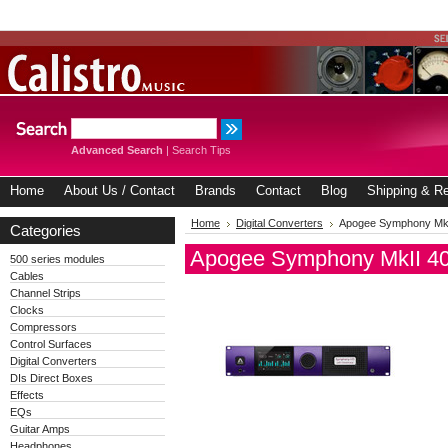
Advanced Search
|
Search Tips
Home
About Us / Contact
Brands
Contact
Blog
Shipping & Re
Home
Digital Converters
Apogee Symphony MkII
Categories
Apogee Symphony MkII 40t
500 series modules
Cables
Channel Strips
Clocks
Compressors
Control Surfaces
Digital Converters
DIs Direct Boxes
Effects
EQs
Guitar Amps
Headphones