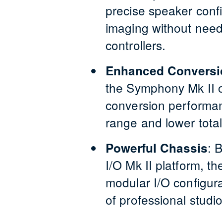
precise speaker confi
imaging without need
controllers.
Enhanced Conversi
the Symphony Mk II o
conversion performan
range and lower total
:
B
Powerful Chassis
I/O Mk II platform, the
modular I/O configur
of professional studi