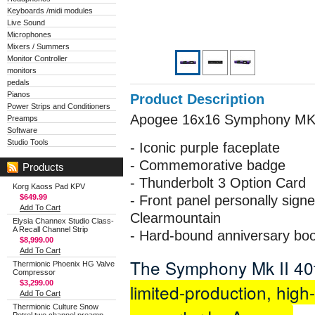
Keyboards /midi modules
Live Sound
Microphones
Mixers / Summers
Monitor Controller
monitors
pedals
Pianos
Product Description
Power Strips and Conditioners
Apogee 16x16 Symphony MK2 
Preamps
Software
Studio Tools
- Iconic purple faceplate
- Commemorative badge
Products
- Thunderbolt 3 Option Card
Korg Kaoss Pad KPV
$649.99
- Front panel personally sig
Add To Cart
Clearmountain
Elysia Channex Studio Class-
A Recall Channel Strip
- Hard-bound anniversary bo
$8,999.00
Add To Cart
The Symphony Mk II 40t
Thermionic Phoenix HG Valve
Compressor
$3,299.00
limited-production, high-
Add To Cart
Thermionic Culture Snow