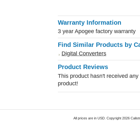
Warranty Information
3 year Apogee factory warranty
Find Similar Products by C
Digital Converters
Product Reviews
This product hasn't received any r
product!
All prices are in
USD
. Copyright 2026 Calist