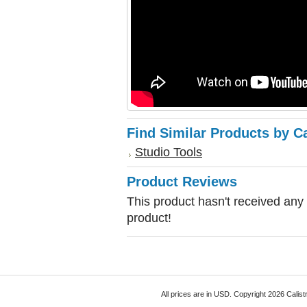
Find Similar Products by C
Studio Tools
Product Reviews
This product hasn't received any r
product!
All prices are in
USD
. Copyright 2026 Calist