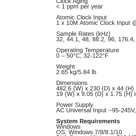
Clock Aging
< 1 ppm per year
Atomic Clock Input
1 x 10M Atomic Clock Input
Sample Rates (kHz)
32, 44.1, 48, 88.2, 96, 176.4
Operating Temperature
0 – 50°C, 32-122°F
Weight
2.65 kg/5.84 lb
Dimensions
482.6 (W) х 230 (D) х 44 (H
19 (W) x 9.05 (D) x 1.75 (H) 
Power Supply
AC Universal Input ~95-245V
System Requirements
Windows
OS: Windows 7/8/8.1/10