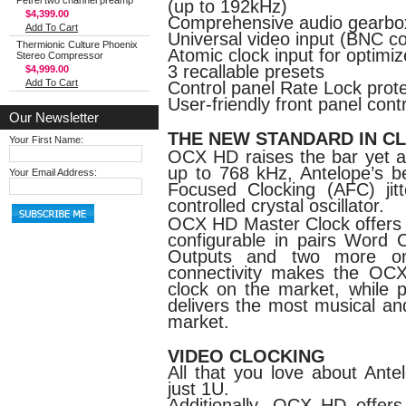
Petrel two channel preamp
(up to 192kHz)
$4,399.00
Comprehensive audio gearbo
Add To Cart
Universal video input (BNC c
Thermionic Culture Phoenix
Atomic clock input for optimi
Stereo Compressor
3 recallable presets
$4,999.00
Add To Cart
Control panel Rate Lock prote
User-friendly front panel cont
Our Newsletter
THE NEW STANDARD IN C
Your First Name:
OCX HD raises the bar yet ag
up to 768 kHz, Antelope’s be
Your Email Address:
Focused Clocking (AFC) ji
controlled crystal oscillator.
OCX HD Master Clock offers a
configurable in pairs Word
Outputs and two more on
connectivity makes the OCX
clock on the market, while p
delivers the most musical an
market.
VIDEO CLOCKING
All that you love about Ante
just 1U.
Additionally, OCX HD offer