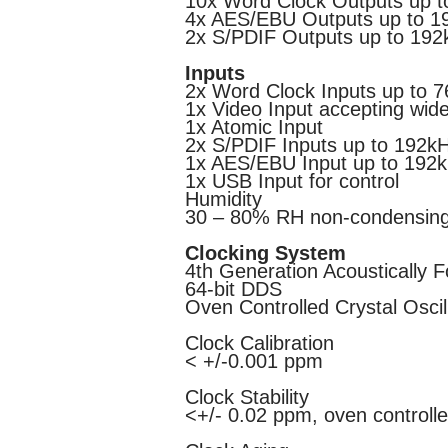
10x Word Clock Outputs up 
4x AES/EBU Outputs up to 1
2x S/PDIF Outputs up to 192
Inputs
2x Word Clock Inputs up to 
1x Video Input accepting wid
1x Atomic Input
2x S/PDIF Inputs up to 192k
1x AES/EBU Input up to 192
1x USB Input for control
Humidity
30 – 80% RH non-condensin
Clocking System
4th Generation Acoustically 
64-bit DDS
Oven Controlled Crystal Oscil
Clock Calibration
< +/-0.001 ppm
Clock Stability
<+/- 0.02 ppm, oven controll