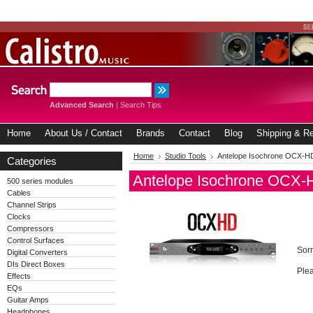
Advanced Search
|
Search Tips
Home
About Us / Contact
Brands
Contact
Blog
Shipping & Re
Home
Studio Tools
Antelope Isochrone OCX-H
Categories
Antelope Isochrone OCX-
500 series modules
Cables
Channel Strips
Clocks
Compressors
Control Surfaces
Sorr
Digital Converters
DIs Direct Boxes
Plea
Effects
EQs
Guitar Amps
Headphones