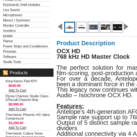
Keyboards /midi modules
Live Sound
Microphones
Mixers / Summers
Monitor Controller
monitors
pedals
Pianos
Product Description
Power Strips and Conditioners
OCX HD
Preamps
768 kHz HD Master Clock
Software
Studio Tools
The perfect solution for mas
film-scoring, post-production
Products
For over a decade, Antelo
Korg Kaoss Pad KPV
been a dominant force in the 
$649.99
This legacy now continues wi
Add To Cart
Audio – Isochrone OCX HD.
Elysia Channex Studio Class-
A Recall Channel Strip
$8,999.00
Features:
Add To Cart
Antelope's 4th-generation AF
Thermionic Phoenix HG Valve
Sample rate support up to 7
Compressor
Output of 5 distinct sample r
$3,299.00
dividers
Add To Cart
Additional connectivity via 4
Thermionic Culture Snow