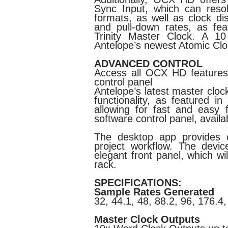
Sync Input, which can res
formats, as well as clock dis
and pull-down rates, as fea
Trinity Master Clock. A 1
Antelope’s newest Atomic Cl
ADVANCED CONTROL
Access all OCX HD features v
control panel
Antelope’s latest master cloc
functionality, as featured i
allowing for fast and easy 
software control panel, avai
The desktop app provides c
project workflow. The devic
elegant front panel, which wil
rack.
SPECIFICATIONS:
Sample Rates Generated
32, 44.1, 48, 88.2, 96, 176.4
Master Clock Outputs