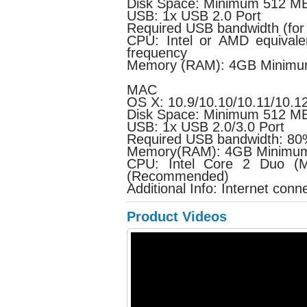
Disk Space: Minimum 512 MB 
USB: 1x USB 2.0 Port
Required USB bandwidth (for
CPU: Intel or AMD equivale
frequency
Memory (RAM): 4GB Minimu
MAC
OS X: 10.9/10.10/10.11/10.
Disk Space: Minimum 512 MB 
USB: 1x USB 2.0/3.0 Port
Required USB bandwidth: 8
Memory(RAM): 4GB Minimum
CPU: Intel Core 2 Duo (M
(Recommended)
Additional Info: Internet conn
Product Videos