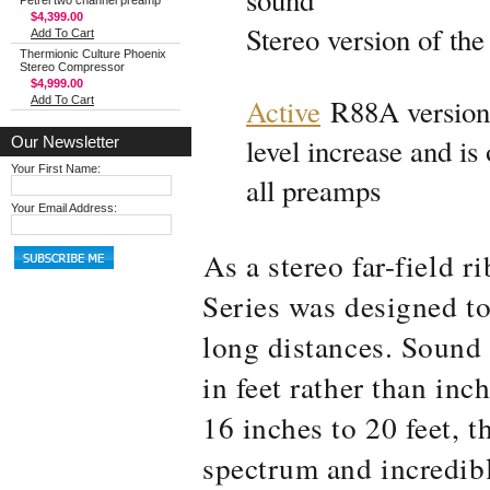
sound
Petrel two channel preamp
$4,399.00
Stereo version of the
Add To Cart
Thermionic Culture Phoenix
Stereo Compressor
$4,999.00
Active
R88A version
Add To Cart
level increase and is
Our Newsletter
Your First Name:
all preamps
Your Email Address:
As a stereo far-field 
Series was designed t
long distances. Sound
in feet rather than in
16 inches to 20 feet, th
spectrum and incredib