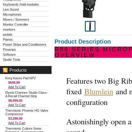
Keyboards /midi modules
Live Sound
Microphones
Mixers / Summers
Monitor Controller
monitors
pedals
Pianos
Product Description
Power Strips and Conditioners
R88 SERIES MICRO
Preamps
OVERVIEW
Software
Studio Tools
Products
Features two Big Ri
Korg Kaoss Pad KPV
$649.99
Add To Cart
fixed
Blumlein
and 
Elysia Channex Studio Class-
A Recall Channel Strip
configuration
$8,999.00
Add To Cart
Thermionic Phoenix HG Valve
Compressor
Astonishingly open a
$3,299.00
Add To Cart
Thermionic Culture Snow