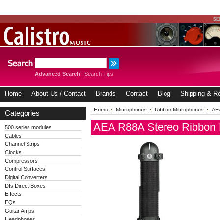
Advanced Search
|
Search Tips
Home
About Us / Contact
Brands
Contact
Blog
Shipping & Re
Home
Microphones
Ribbon Microphones
AEA
Categories
AEA R88A Stereo Ribbon 
500 series modules
Cables
Channel Strips
Clocks
Compressors
Control Surfaces
Digital Converters
DIs Direct Boxes
Effects
EQs
Guitar Amps
Headphones