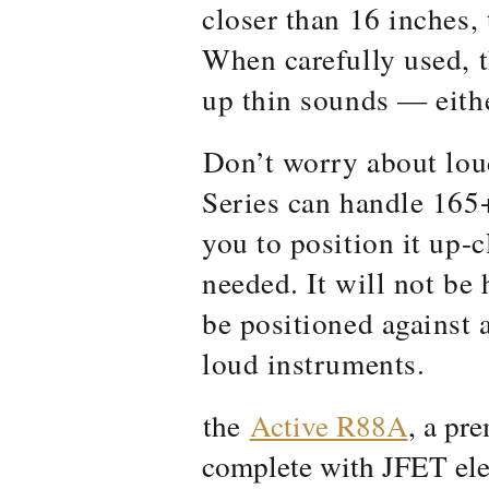
closer than 16 inches,
When carefully used, t
up thin sounds — eithe
Don’t worry about lou
Series can handle 165
you to position it up-c
needed. It will not be
be positioned against 
loud instruments.
the
Active R88A
, a pr
complete with JFET ele