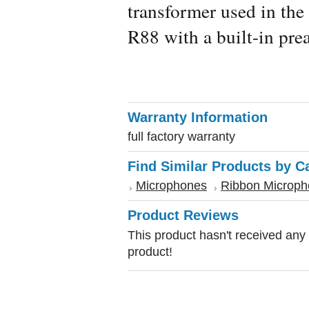
transformer used in the 
R88 with a built-in pre
Warranty Information
full factory warranty
Find Similar Products by C
Microphones
Ribbon Microp
Product Reviews
This product hasn't received any r
product!