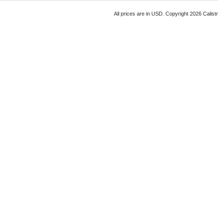
All prices are in
USD
. Copyright 2026 Calist