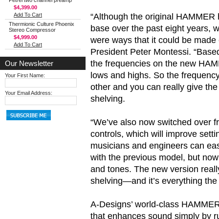
Petrel two channel preamp
$4,399.00
“Although the original HAMMER ha
Add To Cart
Thermionic Culture Phoenix
base over the past eight years, 
Stereo Compressor
$4,999.00
were ways that it could be made 
Add To Cart
President Peter Montessi. “Base
the frequencies on the new HAM
Our Newsletter
lows and highs. So the frequenc
Your First Name:
other and you can really give th
Your Email Address:
shelving.
“We’ve also now switched over f
controls, which will improve set
musicians and engineers can eas
with the previous model, but no
and tones. The new version reall
shelving—and it’s everything t
A-Designs’ world-class HAMMER 2
that enhances sound simply by run