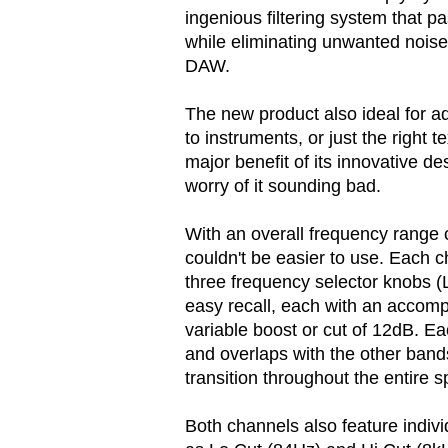
ingenious filtering system that 
while eliminating unwanted noise
DAW.
The new product also ideal for ad
to instruments, or just the right 
major benefit of its innovative des
worry of it sounding bad.
With an overall frequency rang
couldn't be easier to use. Each c
three frequency selector knobs (L
easy recall, each with an accom
variable boost or cut of 12dB. E
and overlaps with the other band
transition throughout the entire 
Both channels also feature indivi