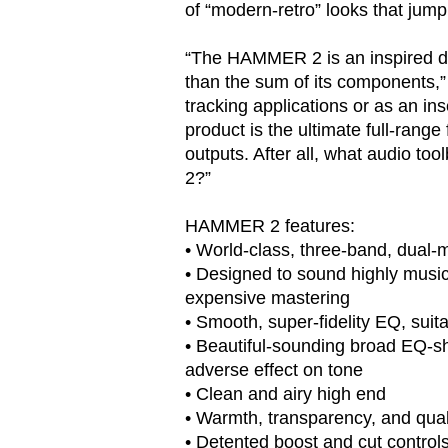
of “modern-retro” looks that jump 
“The HAMMER 2 is an inspired de
than the sum of its components,”
tracking applications or as an ins
product is the ultimate full-rang
outputs. After all, what audio 
2?”
HAMMER 2 features:
• World-class, three-band, dual-
• Designed to sound highly musica
expensive mastering
• Smooth, super-fidelity EQ, suit
• Beautiful-sounding broad EQ-s
adverse effect on tone
• Clean and airy high end
• Warmth, transparency, and qua
• Detented boost and cut control