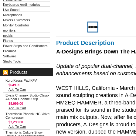
Keyboards /midi modules
Live Sound
Microphones
Mixers / Summers
Monitor Controller
monitors
pedals
Pianos
Product Description
Power Strips and Conditioners
A-Designs Brings Down The 
Preamps
Software
Studio Tools
Update of popular dual-channel, 
Products
enhancements based on custom
Korg Kaoss Pad KPV
$649.99
WEST HILLS, California - March 2
Add To Cart
sound sculpting creations in A-D
Elysia Channex Studio Class-
A Recall Channel Strip
HM2EQ HAMMER, a three-band, d
$8,999.00
Add To Cart
praised for its sound in the studi
Thermionic Phoenix HG Valve
main mix outputs. Now, after fie
Compressor
$3,299.00
producers, A-Designs is proud to
Add To Cart
new version, dubbed the HAMM
Thermionic Culture Snow