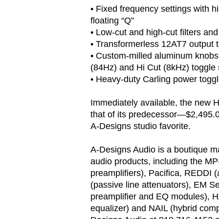
• Fixed frequency settings with 
floating “Q”
• Low-cut and high-cut filters an
• Transformerless 12AT7 output 
• Custom-milled aluminum knobs 
(84Hz) and Hi Cut (8kHz) toggle
• Heavy-duty Carling power toggl
Immediately available, the new H
that of its predecessor—$2,495.
A-Designs studio favorite.
A-Designs Audio is a boutique ma
audio products, including the MP
preamplifiers), Pacifica, REDDI 
(passive line attenuators), EM S
preamplifier and EQ modules), 
equalizer) and NAIL (hybrid comp