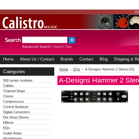
Advanced Search
|
Search Tips
Home
About Us / Contact
Brands
Contact
Blog
Shipping & Re
Home
EQs
A-Designs Hammer 2 Stereo EQ
Categories
A-Designs Hammer 2 Ste
500 series modules
Cables
Channel Strips
Clocks
Compressors
Control Surfaces
Digital Converters
DIs Direct Boxes
Effects
EQs
Guitar Amps
Headphones