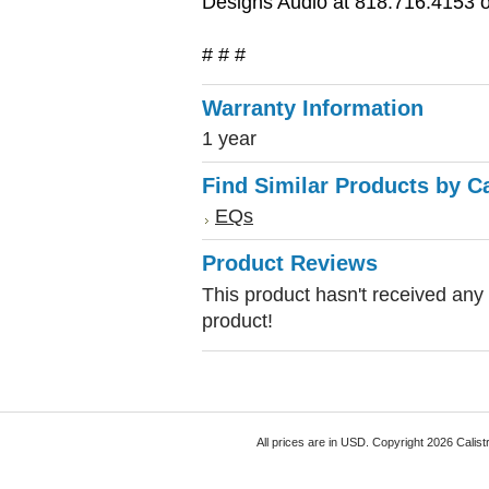
Designs Audio at 818.716.4153 or
# # #
Warranty Information
1 year
Find Similar Products by C
EQs
Product Reviews
This product hasn't received any r
product!
All prices are in
USD
. Copyright 2026 Calist