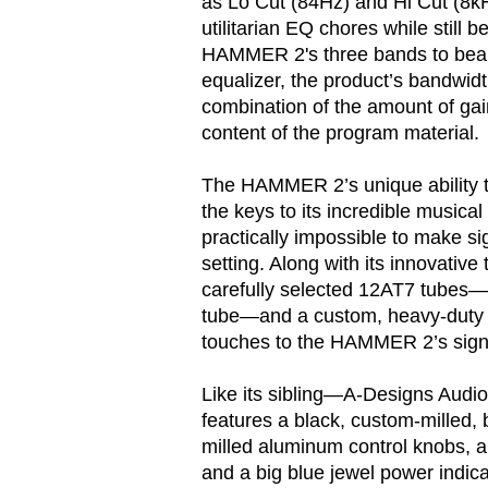
as Lo Cut (84Hz) and Hi Cut (8kHZ
utilitarian EQ chores while still b
HAMMER 2's three bands to bear.
equalizer, the product’s bandwidth
combination of the amount of ga
content of the program material.
The HAMMER 2’s unique ability t
the keys to its incredible musica
practically impossible to make s
setting. Along with its innovative 
carefully selected 12AT7 tubes—o
tube—and a custom, heavy-duty t
touches to the HAMMER 2’s sign
Like its sibling—A-Designs Au
features a black, custom-milled,
milled aluminum control knobs, a
and a big blue jewel power indic