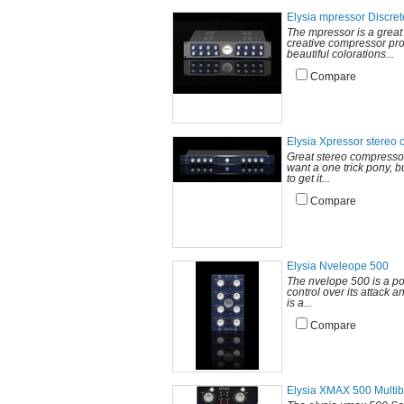
Elysia mpressor Discre
The mpressor is a great 
creative compressor pro
beautiful colorations...
Compare
Elysia Xpressor stereo
Great stereo compressor 
want a one trick pony, b
to get it...
Compare
Elysia Nveleope 500
The nvelope 500 is a po
control over its attack a
is a...
Compare
Elysia XMAX 500 Multi