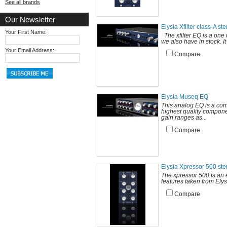
See all brands
Our Newsletter
Elysia Xfilter class-A st
Your First Name:
The xfilter EQ is a one 
we also have in stock. It
Your Email Address:
Compare
Elysia Museq EQ
This analog EQ is a com
highest quality componen
gain ranges as...
Compare
Elysia Xpressor 500 st
The xpressor 500 is an 
features taken from Elys
Compare