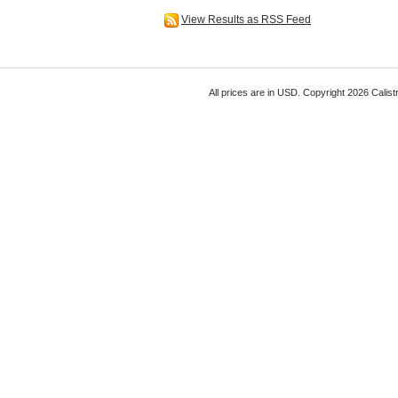
View Results as RSS Feed
All prices are in
USD
. Copyright 2026 Calist