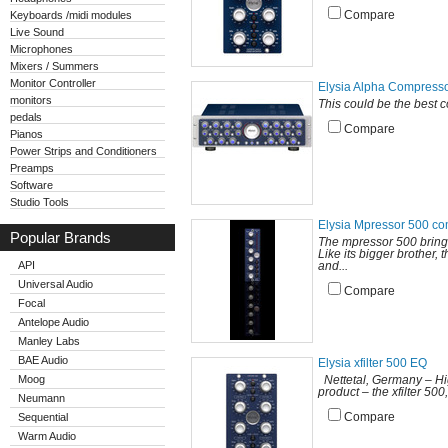
Keyboards /midi modules
Compare
Live Sound
Microphones
Mixers / Summers
Monitor Controller
Elysia Alpha Compress
monitors
This could be the best c
pedals
Compare
Pianos
Power Strips and Conditioners
Preamps
Software
Studio Tools
Elysia Mpressor 500 c
Popular Brands
The mpressor 500 brings
Like its bigger brother,
API
and...
Universal Audio
Compare
Focal
Antelope Audio
Manley Labs
BAE Audio
Elysia xfilter 500 EQ
Moog
Nettetal, Germany – Hig
product – the xfilter 500
Neumann
Sequential
Compare
Warm Audio