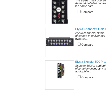
The elysia xmax 500 Se
demand detailed control
the same core...
Compare
Elysia Channex Studio 
elysia channex | studio
designed to deliver mix
dynamic...
Compare
Elysia Skulpter 500 Pr
Skulpter 500An audiophi
ofcomplementing any mi
audiophile...
Compare