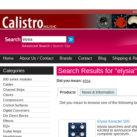
Advanced Search
|
Search Tips
Home
About Us / Contact
Brands
Contact
Blog
Shipping & Re
Search Results for "elysia"
Categories
500 series modules
Did you mean:
elisa
Cables
Channel Strips
Products
News & Information
Clocks
Compressors
Did you mean to browse one of the following 
Control Surfaces
Digital Converters
DIs Direct Boxes
Effects
Elysia Karacter 500
EQs
elysia launches and sh
excited to announce the 
Guitar Amps
complete spectrum...
Headphones