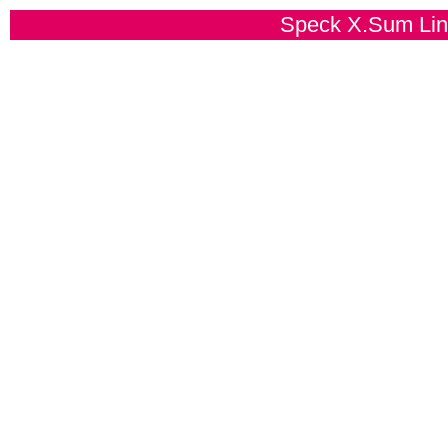
Speck X.Sum Line