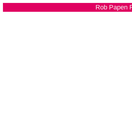
Rob Papen R